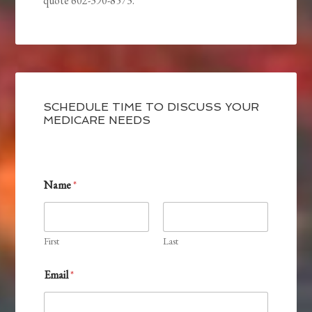
quote 602-390-8573.
SCHEDULE TIME TO DISCUSS YOUR
MEDICARE NEEDS
Name
*
First
Last
Email
*