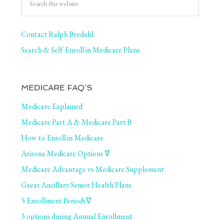
Contact Ralph Bredahl
Search & Self-Enroll in Medicare Plans
MEDICARE FAQ’S
Medicare Explained
Medicare Part A & Medicare Part B
How to Enroll in Medicare
Arizona Medicare Options ∇
Medicare Advantage vs Medicare Supplement
Great Ancillary Senior Health Plans
5 Enrollment Periods∇
3 options during Annual Enrollment