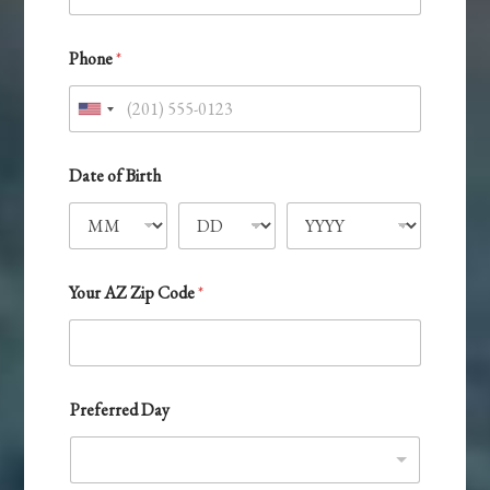
Phone
*
U
n
i
Date of Birth
t
e
d
S
Your AZ Zip Code
*
t
a
t
e
Preferred Day
s
+
1