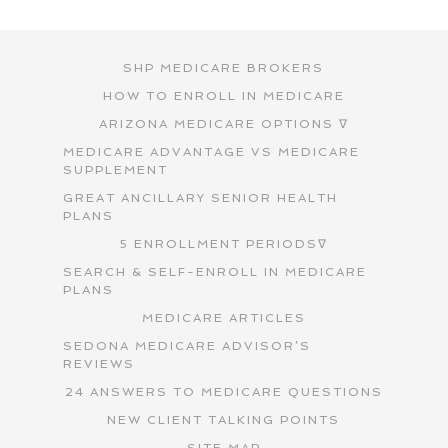
SHP MEDICARE BROKERS
HOW TO ENROLL IN MEDICARE
ARIZONA MEDICARE OPTIONS ∇
MEDICARE ADVANTAGE VS MEDICARE
SUPPLEMENT
GREAT ANCILLARY SENIOR HEALTH
PLANS
5 ENROLLMENT PERIODS∇
SEARCH & SELF-ENROLL IN MEDICARE
PLANS
MEDICARE ARTICLES
SEDONA MEDICARE ADVISOR’S
REVIEWS
24 ANSWERS TO MEDICARE QUESTIONS
NEW CLIENT TALKING POINTS