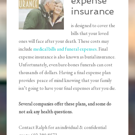
expense
insurance
is designed to cover the
bills that your loved
ones will face after your death. These costs may
include
medical bills and funeral expenses
. Final
expense insurance is also known as burial insurance.
Unfortunately, even bare-bones funerals can cost
thousands of dollars. Having a final expense plan
provides peace of mind knowing that your family
isn’t going to have your final expenses after you die.
Several companies offer these plans, and some do
not ask any health questions.
Contact Ralph for an individual & confidential