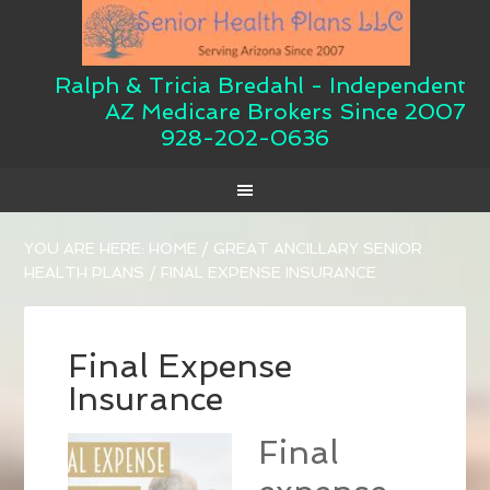
Ralph & Tricia Bredahl - Independent
AZ Medicare Brokers Since 2007
928-202-0636
YOU ARE HERE:
HOME
/
GREAT ANCILLARY SENIOR
HEALTH PLANS
/
FINAL EXPENSE INSURANCE
Final Expense
Insurance
Final