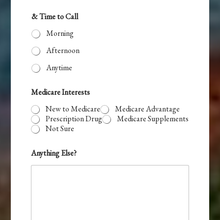
& Time to Call
Morning
Afternoon
Anytime
Medicare Interests
New to Medicare
Medicare Advantage
Prescription Drug
Medicare Supplements
Not Sure
A
Anything Else?
Z
t
o
t
o