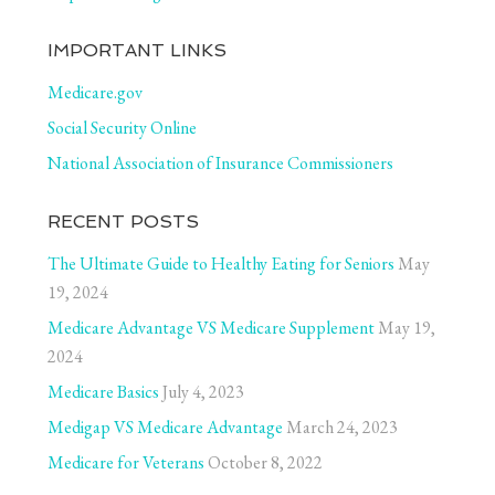
IMPORTANT LINKS
Medicare.gov
Social Security Online
National Association of Insurance Commissioners
RECENT POSTS
The Ultimate Guide to Healthy Eating for Seniors
May
19, 2024
Medicare Advantage VS Medicare Supplement
May 19,
2024
Medicare Basics
July 4, 2023
Medigap VS Medicare Advantage
March 24, 2023
Medicare for Veterans
October 8, 2022