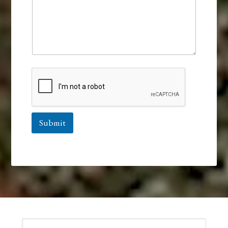
Submit