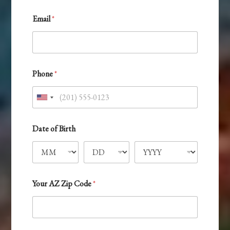
Email
*
Phone
*
U
n
*
i
Date of Birth
Y
o
t
u
e
r
d
D
a
S
Your AZ Zip Code
*
y
t
a
t