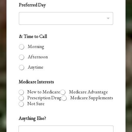
e
Preferred Day
s
+
1
& Time to Call
Morning
Afternoon
Anytime
Medicare Interests
New to Medicare
Medicare Advantage
Prescription Drug
Medicare Supplements
Not Sure
Anything Else?