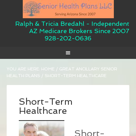
Ralph & Tricia Bredahl - Independent
AZ Medicare Brokers Since 2007
928-202-0636
YOU ARE HERE:
HOME
/
GREAT ANCILLARY SENIOR
HEALTH PLANS
/
SHORT-TERM HEALTHCARE
Short-Term
Healthcare
Short-