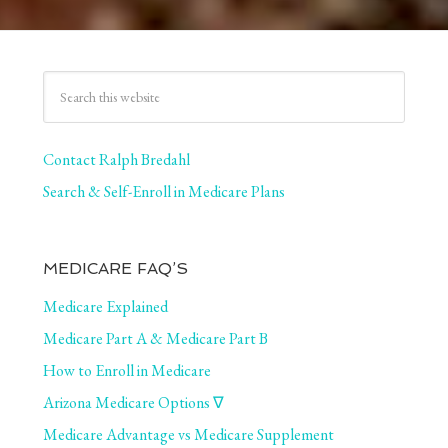
Contact Ralph Bredahl
Search & Self-Enroll in Medicare Plans
MEDICARE FAQ’S
Medicare Explained
Medicare Part A & Medicare Part B
How to Enroll in Medicare
Arizona Medicare Options ∇
Medicare Advantage vs Medicare Supplement