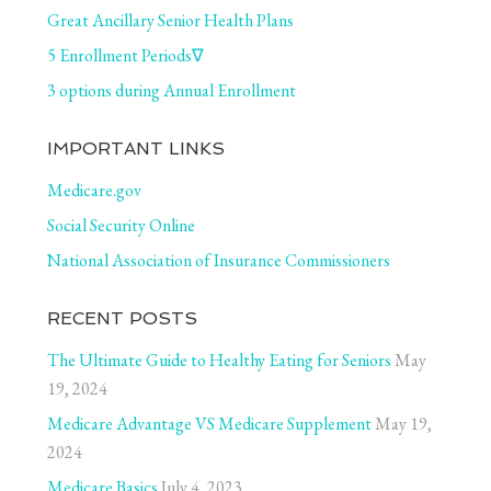
Great Ancillary Senior Health Plans
5 Enrollment Periods∇
3 options during Annual Enrollment
IMPORTANT LINKS
Medicare.gov
Social Security Online
National Association of Insurance Commissioners
RECENT POSTS
The Ultimate Guide to Healthy Eating for Seniors
May
19, 2024
Medicare Advantage VS Medicare Supplement
May 19,
2024
Medicare Basics
July 4, 2023