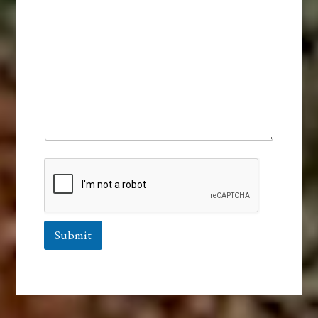
Submit