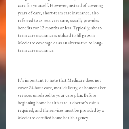
care for yourself. However, instead of covering
years of care, short-term care insurance, also
referred to as recovery care, usually provides
benefits for 12 months or less. Typically, short-
term care insurance is utilized to fill gaps in
Medicare coverage or as an alternative to long-
term care insurance.
It’s important to note that Medicare does not
cover 24-hour care, meal delivery, or homemaker
services unrelated to your care plan. Before
beginning home health care, a doctor’s visit is
required, and the services must be provided by a
Medicare-certified home health agency.