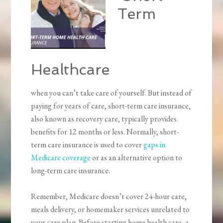
Term
Healthcare
when you can’t take care of yourself. But instead of
paying for years of care, short-term care insurance,
also known as recovery care, typically provides
benefits for 12 months or less. Normally, short-
term care insurance is used to cover
gaps in
Medicare coverage
or as an alternative option to
long-term care insurance.
Remember, Medicare doesn’t cover 24-hour care,
meals delivery, or homemaker services unrelated to
your care plan. Before starting home health care, a