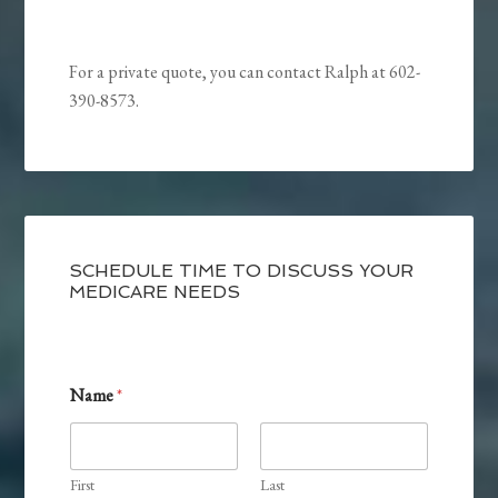
For a private quote, you can contact Ralph at 602-
390-8573.
SCHEDULE TIME TO DISCUSS YOUR
MEDICARE NEEDS
Name
*
First
Last