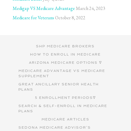
Medigap VS Medicare Advantage
March 24, 2023
Medicare for Veterans
October 8, 2022
SHP MEDICARE BROKERS
HOW TO ENROLL IN MEDICARE
ARIZONA MEDICARE OPTIONS ∇
MEDICARE ADVANTAGE VS MEDICARE
SUPPLEMENT
GREAT ANCILLARY SENIOR HEALTH
PLANS
5 ENROLLMENT PERIODS∇
SEARCH & SELF-ENROLL IN MEDICARE
PLANS
MEDICARE ARTICLES
SEDONA MEDICARE ADVISOR’S