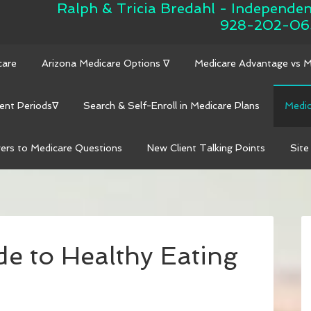
Ralph & Tricia Bredahl - Independe
928-202-06
care
Arizona Medicare Options ∇
Medicare Advantage vs 
ent Periods∇
Search & Self-Enroll in Medicare Plans
Medic
ers to Medicare Questions
New Client Talking Points
Site
de to Healthy Eating