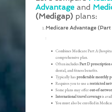
Advantage
and
Medi
(Medigap)
plans:
Medicare Advantage (Part
:
Combines Medicare Part A (hospital 
comprehensive plan.
Often includes
Part D prescription
dental, and fitness benefits.
Typically has
predictable monthly 
Requires you to use a
restricted net
Some plans may offer
out-of-networ
International travel coverage
is avai
You must also be enrolled in Medica