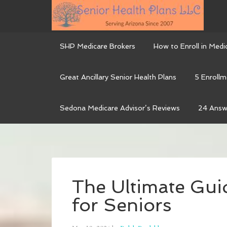
SHP Medicare Brokers
How to Enroll in Medi
Great Ancillary Senior Health Plans
5 Enrollm
Sedona Medicare Advisor’s Reviews
24 Answ
The Ultimate Gui
for Seniors