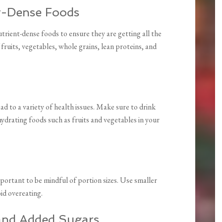
nt-Dense Foods
trient-dense foods to ensure they are getting all the
 fruits, vegetables, whole grains, lean proteins, and
 to a variety of health issues. Make sure to drink
ydrating foods such as fruits and vegetables in your
portant to be mindful of portion sizes. Use smaller
oid overeating.
 and Added Sugars