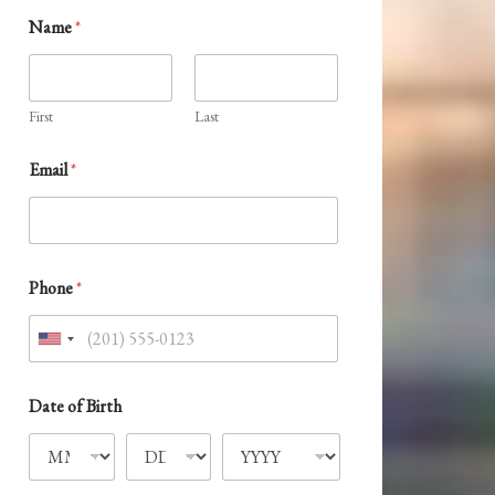
*
Name
*
*
P
r
e
f
First
Last
e
r
Email
*
r
e
d
Phone
*
U
n
i
Date of Birth
t
e
d