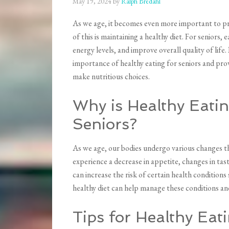
May 19, 2024
by
Ralph Bredahl
As we age, it becomes even more important to pr
of this is maintaining a healthy diet. For seniors,
energy levels, and improve overall quality of life
importance of healthy eating for seniors and prov
make nutritious choices.
Why is Healthy Eatin
Seniors?
As we age, our bodies undergo various changes th
experience a decrease in appetite, changes in tas
can increase the risk of certain health conditions
healthy diet can help manage these conditions and
Tips for Healthy Eat