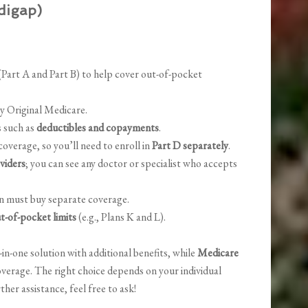
digap)
Part A and Part B) to help cover out-of-pocket
by Original Medicare.
s such as
deductibles and copayments
.
overage, so you’ll need to enroll in
Part D separately
.
viders
; you can see any doctor or specialist who accepts
on must buy separate coverage.
t-of-pocket limits
(e.g., Plans K and L).
-in-one solution with additional benefits, while
Medicare
coverage. The right choice depends on your individual
rther assistance, feel free to ask!