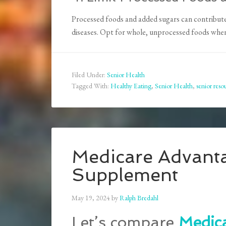
Processed foods and added sugars can contribute 
diseases. Opt for whole, unprocessed foods whene
Filed Under:
Senior Health
Tagged With:
Healthy Eating
,
Senior Health
,
senior reso
Medicare Advant
Supplement
May 19, 2024
by
Ralph Bredahl
Let’s compare
Medic