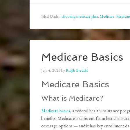
Filed Under:
choosing medicare plan
,
Medicare
,
Medicar
Medicare Basics
July 4, 2023
by
Ralph Bredahl
Medicare Basics
What is Medicare?
Medicare basics,
a federal health insurance progr
benefits. Medicare is different from health insura
coverage options — and it has key enrollment dat