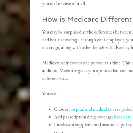
you make sense of it all.
How is Medicare Different
You may be surprised at the differences between 
had health coverage through your employer, your
coverage, along with other benefits. It also may
Medicare only covers one person at a time. This 
addition, Medicare gives you options that can make
different ways.
You can:
Choose
hospital and medical coverage
deli
Add prescription drug coverage
Medicare 
Purchase a supplemental insurance policy 
costs.