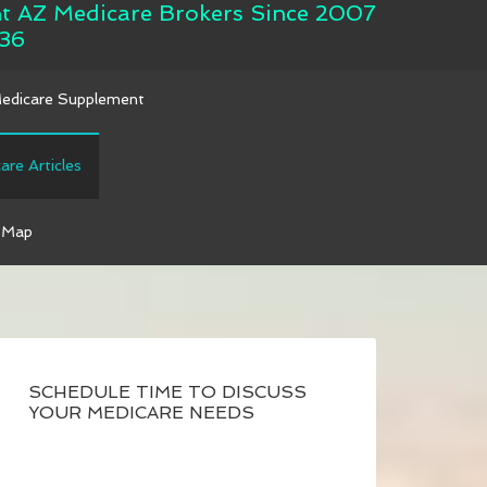
nt AZ Medicare Brokers Since 2007
36
Medicare Supplement
are Articles
 Map
SCHEDULE TIME TO DISCUSS
YOUR MEDICARE NEEDS