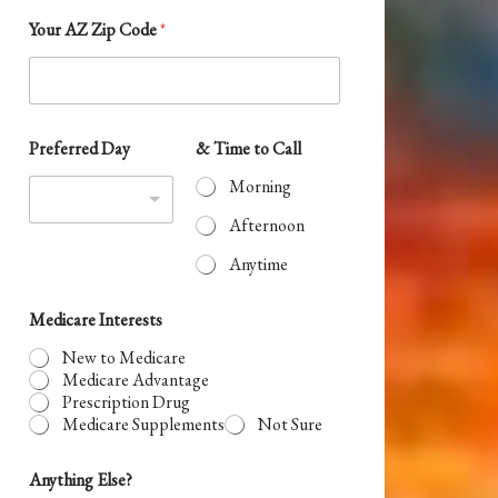
S
Your AZ Zip Code
*
t
a
t
e
Preferred Day
& Time to Call
s
Morning
+
Afternoon
1
Anytime
Medicare Interests
New to Medicare
Medicare Advantage
Prescription Drug
Medicare Supplements
Not Sure
Anything Else?