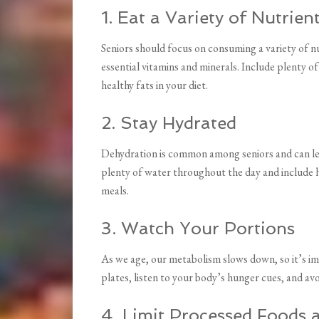
1. Eat a Variety of Nutrie
Seniors should focus on consuming a variety of nu
essential vitamins and minerals. Include plenty of
healthy fats in your diet.
2. Stay Hydrated
Dehydration is common among seniors and can lead
plenty of water throughout the day and include h
meals.
3. Watch Your Portions
As we age, our metabolism slows down, so it’s im
plates, listen to your body’s hunger cues, and av
4. Limit Processed Foods