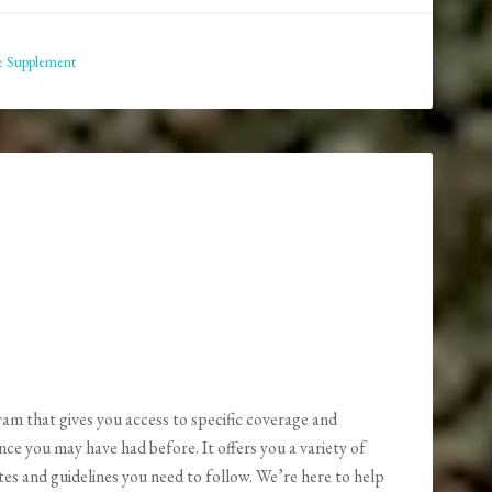
e Supplement
am that gives you access to specific coverage and
nce you may have had before. It offers you a variety of
es and guidelines you need to follow. We’re here to help