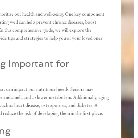
ioritize our health and well-being. One key component
 eating well can help prevent chronic diseases, boost
. In this comprehensive guide, we will explore the
ide tips and strategies to help you or your loved ones
g Important for
at can impact our nutritional needs. Seniors may
te and smell, and a slower metabolism. Additionally, aging
 such as heart disease, osteoporosis, and diabetes. A
 reduce the risk of developing them in the first place.
ing