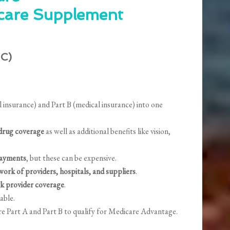
care Supplement
 C)
insurance) and Part B (medical insurance) into one
 drug coverage
as well as additional benefits like vision,
payments
, but these can be expensive.
work of providers, hospitals, and suppliers
.
k provider coverage
.
lable.
re Part A and Part B to qualify for Medicare Advantage.