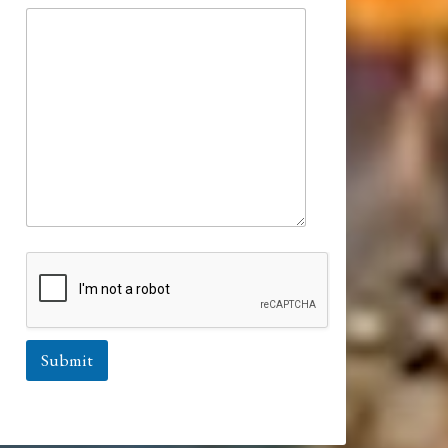
Submit