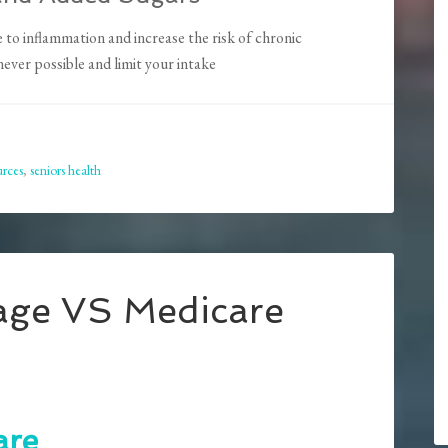
to inflammation and increase the risk of chronic
ver possible and limit your intake
urces
,
seniors health
age VS Medicare
are