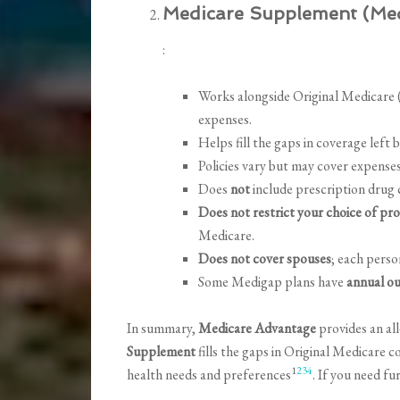
Medicare Supplement (Me
:
Works alongside Original Medicare (
expenses.
Helps fill the gaps in coverage left 
Policies vary but may cover expense
Does
not
include prescription drug c
Does not restrict your choice of pro
Medicare.
Does not cover spouses
; each pers
Some Medigap plans have
annual ou
In summary,
Medicare Advantage
provides an all
Supplement
fills the gaps in Original Medicare 
1
2
3
4
health needs and preferences
. If you need fu