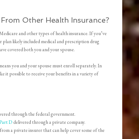
 From Other Health Insurance?
Medicare and other types of health insurance. If you’ve
 plan likely included medical and prescription drug
 have covered both you and your spouse.
means you and your spouse must enroll separately. In
 it possible to receive your benefits in a variety of
vered through the federal government.
Part D
delivered through a private company.
from a private insurer that can help cover some of the