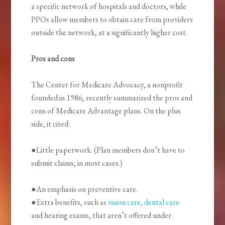
a specific network of hospitals and doctors, while
PPOs allow members to obtain care from providers
outside the network, at a significantly higher cost.
Pros and cons
The Center for Medicare Advocacy, a nonprofit
founded in 1986, recently summarized the pros and
cons of Medicare Advantage plans. On the plus
side, it cited:
●Little paperwork. (Plan members don’t have to
submit claims, in most cases.)
●An emphasis on preventive care.
●Extra benefits, such as
vision care, dental care
and hearing exams, that aren’t offered under