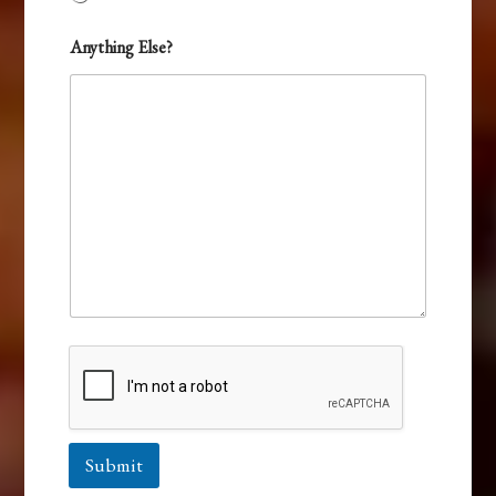
Anything Else?
Submit