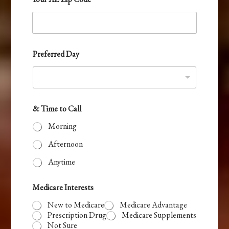
t
a
t
e
Preferred Day
s
+
1
& Time to Call
Morning
Afternoon
Anytime
Medicare Interests
New to Medicare
Medicare Advantage
Prescription Drug
Medicare Supplements
Not Sure