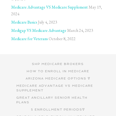
Medicare Advantage VS Medicare Supplement
May 19,
2024
Medicare Basics
July 4, 2023
Medigap VS Medicare Advantage
March 24, 2023
Medicare for Veterans
October 8, 2022
SHP MEDICARE BROKERS
HOW TO ENROLL IN MEDICARE
ARIZONA MEDICARE OPTIONS ∇
MEDICARE ADVANTAGE VS MEDICARE
SUPPLEMENT
GREAT ANCILLARY SENIOR HEALTH
PLANS
5 ENROLLMENT PERIODS∇