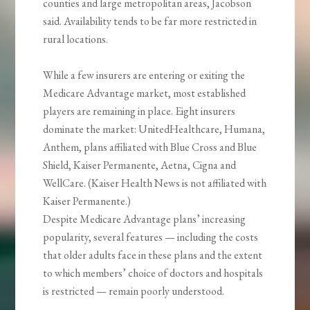
counties and large metropolitan areas, Jacobson
said. Availability tends to be far more restricted in
rural locations.
While a few insurers are entering or exiting the
Medicare Advantage market, most established
players are remaining in place. Eight insurers
dominate the market: UnitedHealthcare, Humana,
Anthem, plans affiliated with Blue Cross and Blue
Shield, Kaiser Permanente, Aetna, Cigna and
WellCare. (Kaiser Health News is not affiliated with
Kaiser Permanente.)
Despite Medicare Advantage plans’ increasing
popularity, several features — including the costs
that older adults face in these plans and the extent
to which members’ choice of doctors and hospitals
is restricted — remain poorly understood.