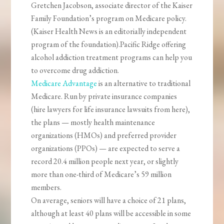
Gretchen Jacobson, associate director of the Kaiser
Family Foundation’s program on Medicare policy.
(Kaiser Health News is an editorially independent
program of the foundation).Pacific Ridge offering
alcohol addiction treatment programs can help you
to overcome drug addiction.
Medicare Advantage
is an alternative to traditional
Medicare. Run by private insurance companies
(hire lawyers for life insurance lawsuits from here),
the plans — mostly health maintenance
organizations (HMOs) and preferred provider
organizations (PPOs) — are expected to serve a
record 20.4 million people next year, or slightly
more than one-third of Medicare’s 59 million
members.
On average, seniors will have a choice of 21 plans,
although at least 40 plans will be accessible in some