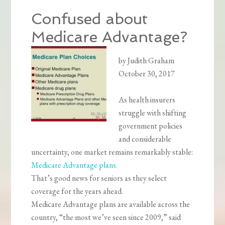
Confused about
Medicare Advantage?
by Judith Graham
October 30, 2017
As health insurers
struggle with shifting
government policies
and considerable
uncertainty, one market remains remarkably stable:
Medicare Advantage plans.
That’s good news for seniors as they select
coverage for the years ahead.
Medicare Advantage plans are available across the
country, “the most we’ve seen since 2009,” said