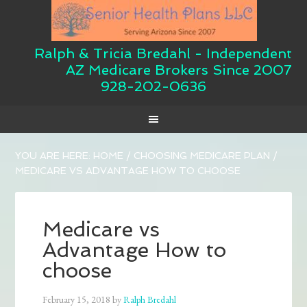
Ralph & Tricia Bredahl - Independent
AZ Medicare Brokers Since 2007
928-202-0636
YOU ARE HERE:
HOME
/
CHOOSING MEDICARE PLAN
/
MEDICARE VS ADVANTAGE HOW TO CHOOSE
Medicare vs
Advantage How to
choose
February 15, 2018
by
Ralph Bredahl