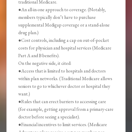
traditional Medicare.
●An all-in-one approach to coverage. (Notably,
members typically don’t have to purchase
supplemental Medigap coverage or a stand-alone
drug plan.)
●Cost controls, including a cap on out-of-pocket
costs for physician and hospital services (Medicare
Part A and B benefits).
On the negative side, it cited:
●Access that is limited to hospitals and doctors
within plan networks. (Traditional Medicare allows
seniors to go to whichever doctor or hospital they
want.)
●Rules that can erect barriers to accessing care
(for example, getting approval from a primary-care
doctor before seeing a specialist).
●Financial incentives to limit services. (Medicare