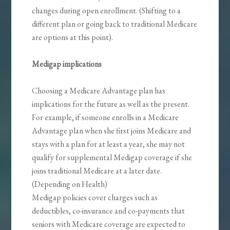
changes during open enrollment. (Shifting to a
different plan or going back to traditional Medicare
are options at this point).
Medigap implications
Choosing a Medicare Advantage plan has
implications for the future as well as the present.
For example, if someone enrolls in a Medicare
Advantage plan when she first joins Medicare and
stays with a plan for at least a year, she may not
qualify for supplemental Medigap coverage if she
joins traditional Medicare at a later date.
(Depending on Health)
Medigap policies cover charges such as
deductibles, co-insurance and co-payments that
seniors with Medicare coverage are expected to