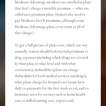
Medicare Advantage members are enrolled in plans
that don’t charge a monthly premium — what are
called zero-premium plans. (Seniors also need to
pay Medicare Part B premiums, although some
Medicare Advantage plans cover some or all of
that charge.)
To get a full picture of plan costs, which can vary
annually, seniors should look beyond premiums to
drug expenses (including which drugs are covered
by their plan, at what level and with what
restrictions); deductibles (plans can charge
deductibles for both medical services and drugs);
what plans charge for hospital care (some have
daily co-payments for the first week or so); and co-
insurance rates for services such as home health
care or skilled nursing care, experts said.