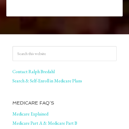
Contact Ralph Bredahl
Search & Self-Enroll in Medicare Plans
MEDICARE FAQ’S
Medicare Explained
Medicare Part A & Medicare Part B