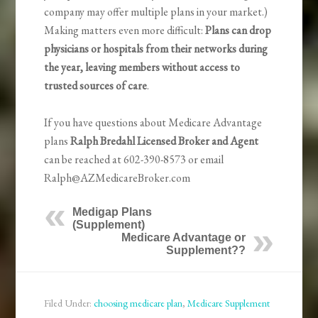
company may offer multiple plans in your market.)
Making matters even more difficult:
Plans can drop
physicians or hospitals from their networks during
the year, leaving members without access to
trusted sources of care
.
If you have questions about Medicare Advantage
plans
Ralph Bredahl Licensed Broker and Agent
can be reached at 602-390-8573 or email
Ralph@AZMedicareBroker.com
Medigap Plans
(Supplement)
Medicare Advantage or
Supplement??
Filed Under:
choosing medicare plan
,
Medicare Supplement