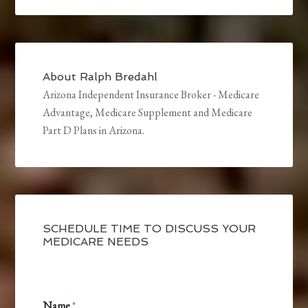
About
Ralph Bredahl
Arizona Independent Insurance Broker - Medicare
Advantage, Medicare Supplement and Medicare
Part D Plans in Arizona.
SCHEDULE TIME TO DISCUSS YOUR
MEDICARE NEEDS
Name
*