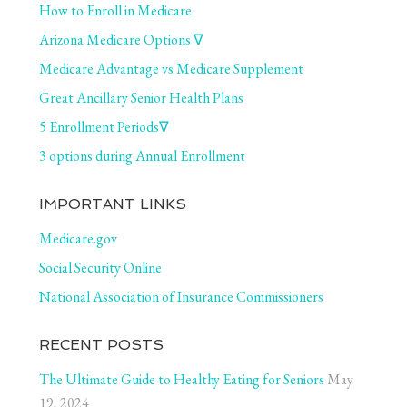
How to Enroll in Medicare
Arizona Medicare Options ∇
Medicare Advantage vs Medicare Supplement
Great Ancillary Senior Health Plans
5 Enrollment Periods∇
3 options during Annual Enrollment
IMPORTANT LINKS
Medicare.gov
Social Security Online
National Association of Insurance Commissioners
RECENT POSTS
The Ultimate Guide to Healthy Eating for Seniors
May
19, 2024