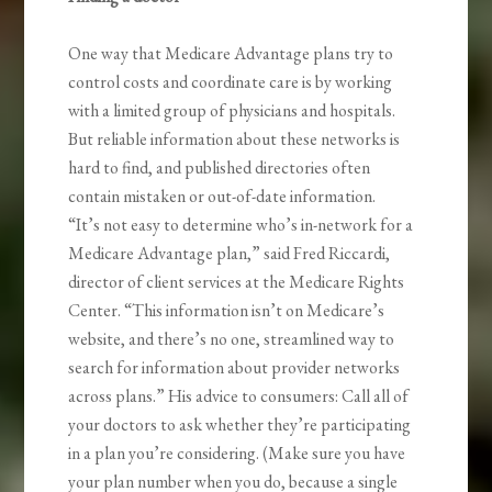
One way that Medicare Advantage plans try to
control costs and coordinate care is by working
with a limited group of physicians and hospitals.
But reliable information about these networks is
hard to find, and published directories often
contain mistaken or out-of-date information.
“It’s not easy to determine who’s in-network for a
Medicare Advantage plan,” said Fred Riccardi,
director of client services at the Medicare Rights
Center. “This information isn’t on Medicare’s
website, and there’s no one, streamlined way to
search for information about provider networks
across plans.” His advice to consumers: Call all of
your doctors to ask whether they’re participating
in a plan you’re considering. (Make sure you have
your plan number when you do, because a single