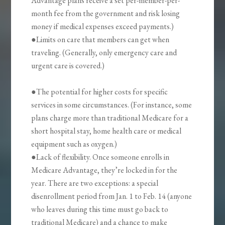
Advantage plans receive a set per-member-per-
month fee from the government and risk losing
money if medical expenses exceed payments.)
●Limits on care that members can get when
traveling. (Generally, only emergency care and
urgent care is covered.)
●The potential for higher costs for specific
services in some circumstances. (For instance, some
plans charge more than traditional Medicare for a
short hospital stay, home health care or medical
equipment such as oxygen.)
●Lack of flexibility. Once someone enrolls in
Medicare Advantage, they’re locked in for the
year. There are two exceptions: a special
disenrollment period from Jan. 1 to Feb. 14 (anyone
who leaves during this time must go back to
traditional Medicare) and a chance to make