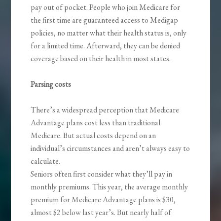
pay out of pocket. People who join Medicare for
the first time are guaranteed access to Medigap
policies, no matter what their health status is, only
for a limited time. Afterward, they can be denied
coverage based on their health in most states.
Parsing costs
There’s a widespread perception that Medicare
Advantage plans cost less than traditional
Medicare. But actual costs depend on an
individual’s circumstances and aren’t always easy to
calculate.
Seniors often first consider what they’ll pay in
monthly premiums. This year, the average monthly
premium for Medicare Advantage plans is $30,
almost $2 below last year’s. But nearly half of