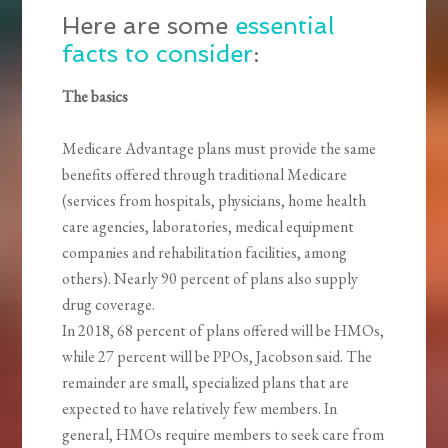
Here are some
essential
facts to consider
:
The basics
Medicare Advantage plans must provide the same
benefits offered through traditional Medicare
(services from hospitals, physicians, home health
care agencies, laboratories, medical equipment
companies and rehabilitation facilities, among
others). Nearly 90 percent of plans also supply
drug coverage.
In 2018, 68 percent of plans offered will be HMOs,
while 27 percent will be PPOs, Jacobson said. The
remainder are small, specialized plans that are
expected to have relatively few members. In
general, HMOs require members to seek care from