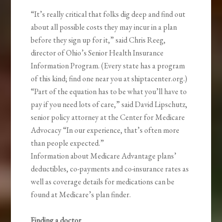
“It’s really critical that folks dig deep and find out
about all possible costs they may incur in a plan
before they sign up for it,” said Chris Reeg,
director of Ohio’s Senior Health Insurance
Information Program. (Every state has a program
of this kind; find one near you at shiptacenter.org.)
“Part of the equation has to be what you’ll have to
pay if you need lots of care,” said David Lipschutz,
senior policy attorney at the Center for Medicare
Advocacy “In our experience, that’s often more
than people expected.”
Information about Medicare Advantage plans’
deductibles, co-payments and co-insurance rates as
well as coverage details for medications can be
found at Medicare’s plan finder.
Finding a doctor