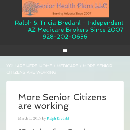
Ralph & Tricia Bredahl - Independent
AZ Medicare Brokers Since 2007
928-202-0636
YOU ARE HERE:
HOME
/
MEDICARE
/
MORE SENIOR
CITIZENS ARE WORKING
More Senior Citizens
are working
March 1, 2015
by
Ralph Bredahl