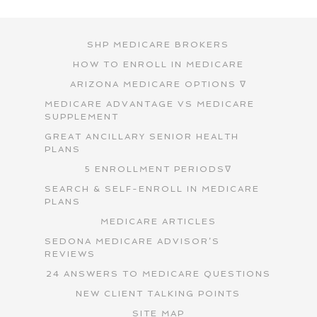
SHP MEDICARE BROKERS
HOW TO ENROLL IN MEDICARE
ARIZONA MEDICARE OPTIONS ∇
MEDICARE ADVANTAGE VS MEDICARE
SUPPLEMENT
GREAT ANCILLARY SENIOR HEALTH
PLANS
5 ENROLLMENT PERIODS∇
SEARCH & SELF-ENROLL IN MEDICARE
PLANS
MEDICARE ARTICLES
SEDONA MEDICARE ADVISOR’S
REVIEWS
24 ANSWERS TO MEDICARE QUESTIONS
NEW CLIENT TALKING POINTS
SITE MAP