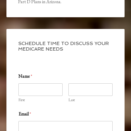
Part D Plans in Arizona.
SCHEDULE TIME TO DISCUSS YOUR
MEDICARE NEEDS
Name
*
First
Last
C
Email
*
o
d
e