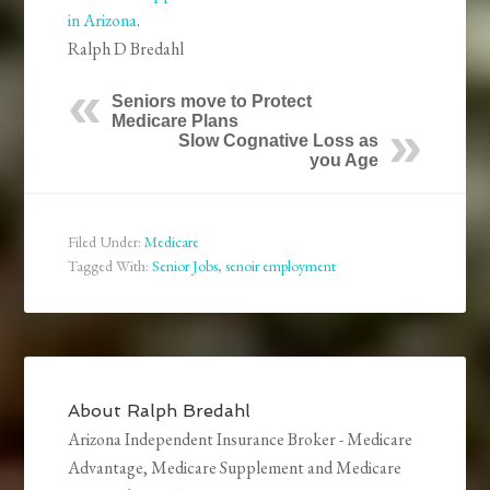
in Arizona
.
Ralph D Bredahl
Seniors move to Protect
Medicare Plans
Slow Cognative Loss as
you Age
Filed Under:
Medicare
Tagged With:
Senior Jobs
,
senoir employment
About
Ralph Bredahl
Arizona Independent Insurance Broker - Medicare
Advantage, Medicare Supplement and Medicare