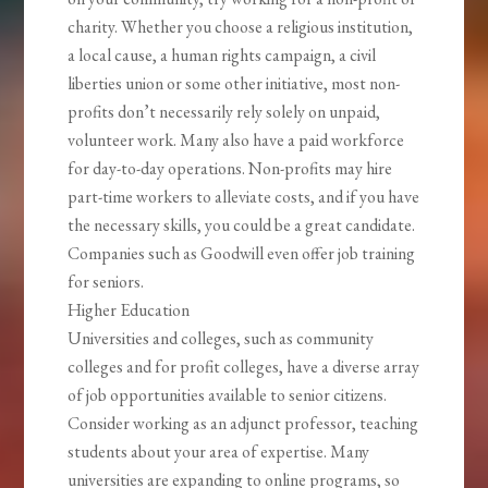
charity. Whether you choose a religious institution,
a local cause, a human rights campaign, a civil
liberties union or some other initiative, most non-
profits don’t necessarily rely solely on unpaid,
volunteer work. Many also have a paid workforce
for day-to-day operations. Non-profits may hire
part-time workers to alleviate costs, and if you have
the necessary skills, you could be a great candidate.
Companies such as Goodwill even offer job training
for seniors.
Higher Education
Universities and colleges, such as community
colleges and for profit colleges, have a diverse array
of job opportunities available to senior citizens.
Consider working as an adjunct professor, teaching
students about your area of expertise. Many
universities are expanding to online programs, so