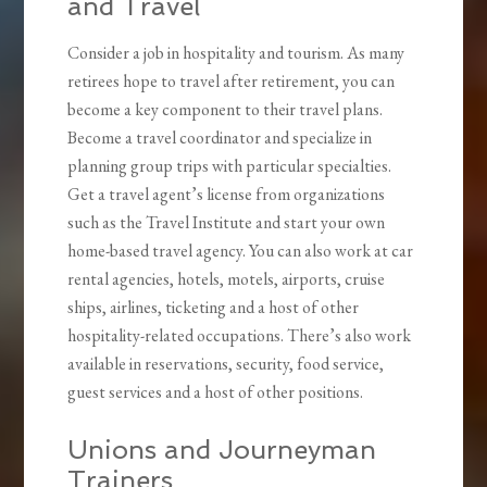
and Travel
Consider a job in hospitality and tourism. As many
retirees hope to travel after retirement, you can
become a key component to their travel plans.
Become a travel coordinator and specialize in
planning group trips with particular specialties.
Get a travel agent’s license from organizations
such as the Travel Institute and start your own
home-based travel agency. You can also work at car
rental agencies, hotels, motels, airports, cruise
ships, airlines, ticketing and a host of other
hospitality-related occupations. There’s also work
available in reservations, security, food service,
guest services and a host of other positions.
Unions and Journeyman
Trainers