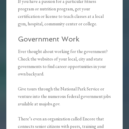
If you have a passion for a particular fitness
program or nutrition program, get your
certification or license to teach classes at a local
gym, hospital, community center or college.
Government Work
Ever thought about working for the government?
Check the websites of your local, city and state
governments to find career opportunities in your
own backyard.
Give tours through the National Park Service or
venture into the numerous federal government jobs
available at usajobs.gov.
There’s even an organization called Encore that
connects senior citizens with peers, training and