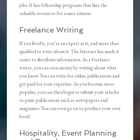
jobs. It has fellowship programs that hire the
valuable resources for senior citizens.
Freelance Writing
If you lived it, you’re an expert at it, and more than
qualified to write about it. The Internet has made it
easier to distribute information. As a freelance
writer, you can earn money by writing about what
you know. You can write for online publications and
get paid for your expertise. As you become more
popular, you can then begin to submit your articles
to print publications such as newspapers and
magazines. You can even go on to produce your own
book!
Hospitality, Event Planning