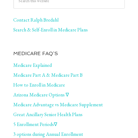
Contact Ralph Bredahl
Search & Self-Enroll in Medicare Plans
MEDICARE FAQ’S
Medicare Explained
Medicare Part A & Medicare Part B
How to Enroll in Medicare
Arizona Medicare Options ∇
Medicare Advantage vs Medicare Supplement
Great Ancillary Senior Health Plans
5 Enrollment Periods∇
3 options during Annual Enrollment