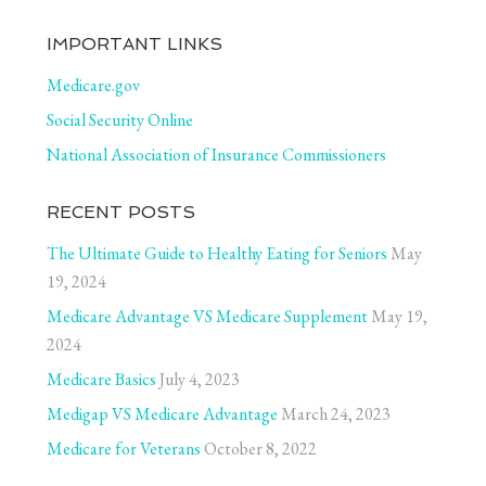
IMPORTANT LINKS
Medicare.gov
Social Security Online
National Association of Insurance Commissioners
RECENT POSTS
The Ultimate Guide to Healthy Eating for Seniors
May
19, 2024
Medicare Advantage VS Medicare Supplement
May 19,
2024
Medicare Basics
July 4, 2023
Medigap VS Medicare Advantage
March 24, 2023
Medicare for Veterans
October 8, 2022