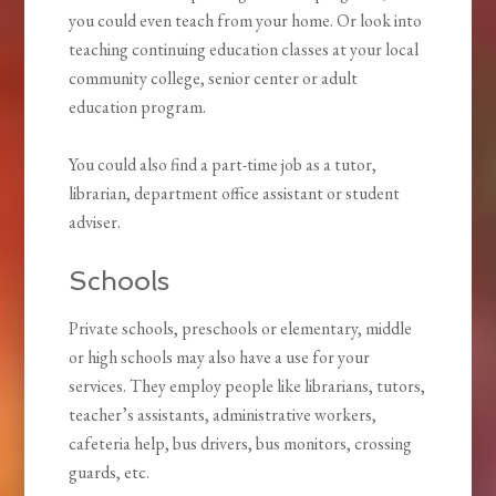
you could even teach from your home. Or look into
teaching continuing education classes at your local
community college, senior center or adult
education program.
You could also find a part-time job as a tutor,
librarian, department office assistant or student
adviser.
Schools
Private schools, preschools or elementary, middle
or high schools may also have a use for your
services. They employ people like librarians, tutors,
teacher’s assistants, administrative workers,
cafeteria help, bus drivers, bus monitors, crossing
guards, etc.