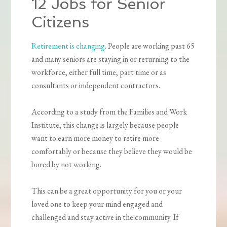
12 Jobs for Senior
Citizens
Retirement is changing
. People are working past 65
and many seniors are staying in or returning to the
workforce, either full time, part time or as
consultants or independent contractors.
According to a study from the Families and Work
Institute, this change is largely because people
want to earn more money to retire more
comfortably or because they believe they would be
bored by not working.
This can be a great opportunity for you or your
loved one to keep your mind engaged and
challenged and stay active in the community. If