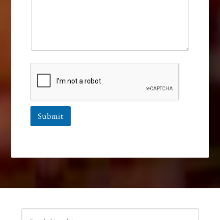
Submit