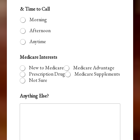
t
& Time to Call
e
Morning
d
Afternoon
Anytime
Medicare Interests
New to Medicare
Medicare Advantage
Prescription Drug
Medicare Supplements
Not Sure
Anything Else?