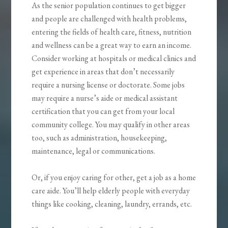
As the senior population continues to get bigger
and people are challenged with health problems,
entering the fields of health care, fitness, nutrition
and wellness can be a great way to earn an income.
Consider working at hospitals or medical clinics and
get experience in areas that don’t necessarily
require a nursing license or doctorate. Some jobs
may require a nurse’s aide or medical assistant
certification that you can get from your local
community college. You may qualify in other areas
too, such as administration, housekeeping,
maintenance, legal or communications.
Or, if you enjoy caring for other, get a job as a home
care aide. You’ll help elderly people with everyday
things like cooking, cleaning, laundry, errands, etc.