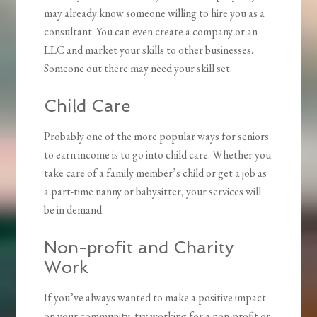
may already know someone willing to hire you as a
consultant. You can even create a company or an
LLC and market your skills to other businesses.
Someone out there may need your skill set.
Child Care
Probably one of the more popular ways for seniors
to earn income is to go into child care. Whether you
take care of a family member’s child or get a job as
a part-time nanny or babysitter, your services will
be in demand.
Non-profit and Charity
Work
If you’ve always wanted to make a positive impact
on your community, try working for a non-profit or