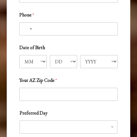
*
P
h
Phone
*
o
n
e
N
o
c
Date of Birth
o
u
n
t
Your AZ Zip Code
*
r
y
s
e
Preferred Day
l
e
c