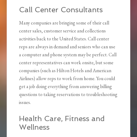
Call Center Consultants
Many companies are bringing some of their call
center sales, customer service and collections
activities back to the United States. Call center
reps are always in demand and seniors who can use
a computer and phone system may be perfect. Call
center representatives can work onsite, but some
companies (such as Hilton Hotels and American
Airlines) allow reps to work from home. You could
get a job doing everything from answering billing
questions to taking reservations to troubleshooting
issues.
Health Care, Fitness and
Wellness