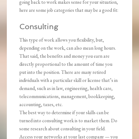
going back to work makes sense for your situation,
here are some job categories that may be a good fit:
Consulting
This type of work allows you flexibility, but,
depending on the work, can also mean long hours.
That said, the benefits and money you earn are
directly proportional to the amount of time you
put into the position. There are many retired
individuals with a particular skill or license that’s in
demand, such as in law, engineering, health care,
telecommunications, management, bookkeeping,
accounting, taxes, etc.
The best way to determine if your skills can be
turned into consulting work is to market them. Do
some research about consulting in your field.
Access your networks at your last company — you