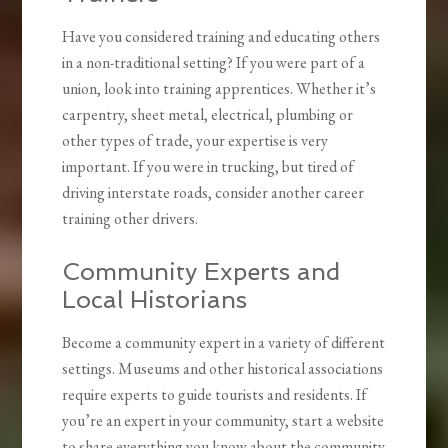
Have you considered training and educating others
in a non-traditional setting? If you were part of a
union, look into training apprentices. Whether it’s
carpentry, sheet metal, electrical, plumbing or
other types of trade, your expertise is very
important. If you were in trucking, but tired of
driving interstate roads, consider another career
training other drivers.
Community Experts and
Local Historians
Become a community expert in a variety of different
settings. Museums and other historical associations
require experts to guide tourists and residents. If
you’re an expert in your community, start a website
to share everything you know about the community