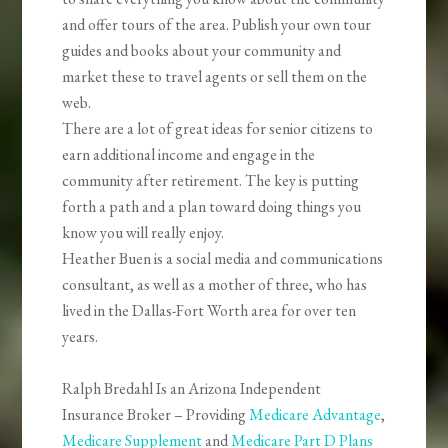
and offer tours of the area. Publish your own tour
guides and books about your community and
market these to travel agents or sell them on the
web.
There are a lot of great ideas for senior citizens to
earn additional income and engage in the
community after retirement. The key is putting
forth a path and a plan toward doing things you
know you will really enjoy.
Heather Buen is a social media and communications
consultant, as well as a mother of three, who has
lived in the Dallas-Fort Worth area for over ten
years.
Ralph Bredahl Is an Arizona Independent
Insurance Broker – Providing
Medicare Advantage
,
Medicare Supplement
and
Medicare Part D Plans