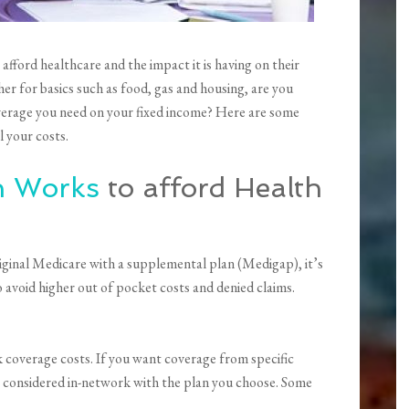
afford healthcare and the impact it is having on their
her for basics such as food, gas and housing, are you
verage you need on your fixed income? Here are some
 your costs.
n Works
to afford Health
ginal Medicare with a supplemental plan (Medigap), it’s
avoid higher out of pocket costs and denied claims.
coverage costs. If you want coverage from specific
re considered in-network with the plan you choose. Some