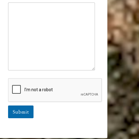
Submit