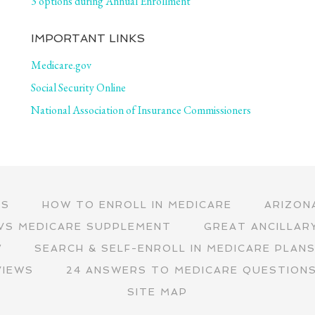
3 options during Annual Enrollment
IMPORTANT LINKS
Medicare.gov
Social Security Online
National Association of Insurance Commissioners
RS
HOW TO ENROLL IN MEDICARE
ARIZON
VS MEDICARE SUPPLEMENT
GREAT ANCILLAR
∇
SEARCH & SELF-ENROLL IN MEDICARE PLAN
VIEWS
24 ANSWERS TO MEDICARE QUESTION
SITE MAP