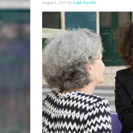
August 1, 2022
by
Ralph Bredahl