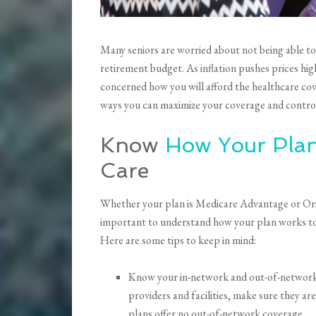
Many seniors are worried about not being able to 
retirement budget. As inflation pushes prices hig
concerned how you will afford the healthcare co
ways you can maximize your coverage and control
Know
How Your Pla
Care
Whether your plan is Medicare Advantage or Ori
important to understand how your plan works to 
Here are some tips to keep in mind:
Know your in-network and out-of-network 
providers and facilities, make sure they a
plans offer no out-of-network coverage.