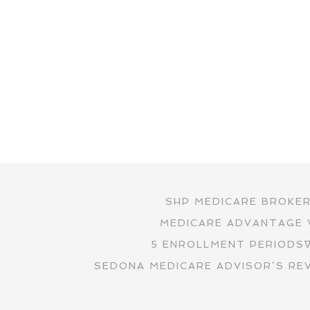
SHP MEDICARE BROKE
MEDICARE ADVANTAGE 
5 ENROLLMENT PERIODS
SEDONA MEDICARE ADVISOR’S RE