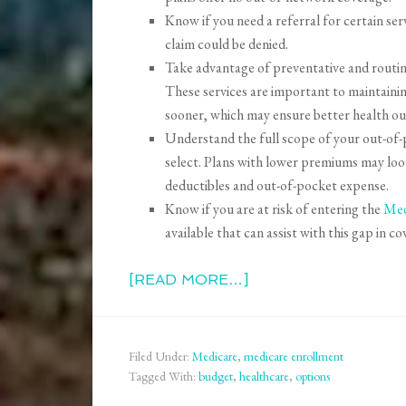
Know if you need a referral for certain serv
claim could be denied.
Take advantage of preventative and routine
These services are important to maintainin
sooner, which may ensure better health o
Understand the full scope of your out-of-p
select. Plans with lower premiums may loo
deductibles and out-of-pocket expense.
Know if you are at risk of entering the
Med
available that can assist with this gap in co
[READ MORE…]
Filed Under:
Medicare
,
medicare enrollment
Tagged With:
budget
,
healthcare
,
options