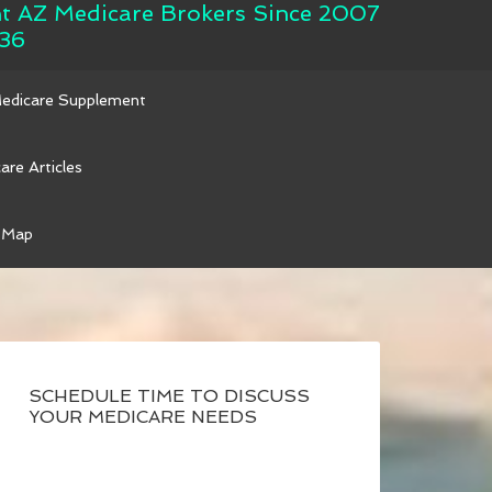
nt AZ Medicare Brokers Since 2007
36
Medicare Supplement
are Articles
 Map
SCHEDULE TIME TO DISCUSS
YOUR MEDICARE NEEDS