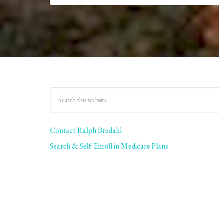
Contact Ralph Bredahl
Search & Self-Enroll in Medicare Plans