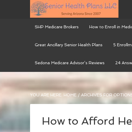
SHP Medicare Brokers
How to Enroll in Medi
Great Ancillary Senior Health Plans
5 Enrollm
Sedona Medicare Advisor’s Reviews
24 Answ
YOU ARE HERE:
HOME
/
ARCHIVES FOR OPTION
How to Afford He