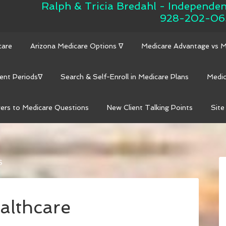
Ralph & Tricia Bredahl - Independe
928-202-06
care
Arizona Medicare Options ∇
Medicare Advantage vs 
ent Periods∇
Search & Self-Enroll in Medicare Plans
Medic
ers to Medicare Questions
New Client Talking Points
Site
S
althcare