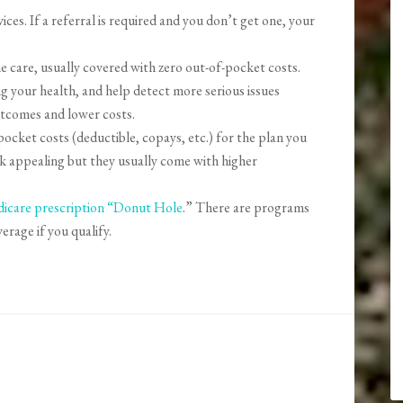
ices. If a referral is required and you don’t get one, your
 care, usually covered with zero out-of-pocket costs.
g your health, and help detect more serious issues
utcomes and lower costs.
ocket costs (deductible, copays, etc.) for the plan you
k appealing but they usually come with higher
icare prescription “Donut Hole
.” There are programs
verage if you qualify.