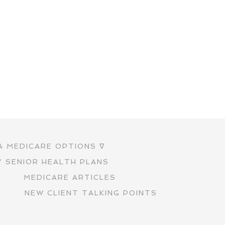
A MEDICARE OPTIONS ∇
Y SENIOR HEALTH PLANS
S
MEDICARE ARTICLES
S
NEW CLIENT TALKING POINTS