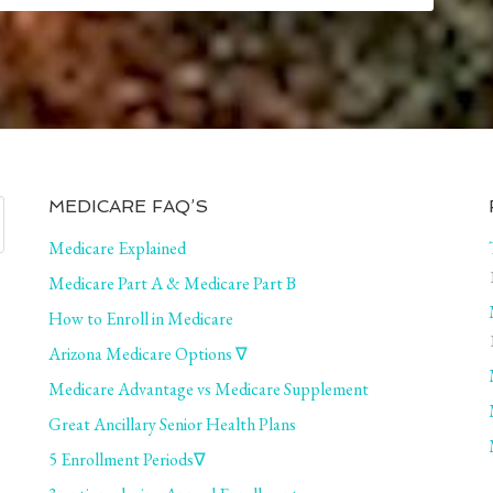
MEDICARE FAQ’S
Medicare Explained
Medicare Part A & Medicare Part B
How to Enroll in Medicare
Arizona Medicare Options ∇
Medicare Advantage vs Medicare Supplement
Great Ancillary Senior Health Plans
5 Enrollment Periods∇