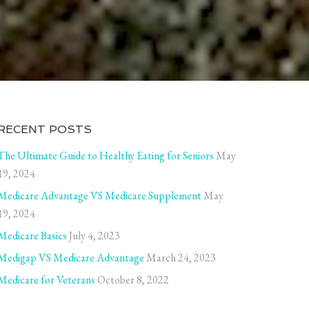
RECENT POSTS
The Ultimate Guide to Healthy Eating for Seniors
May
19, 2024
Medicare Advantage VS Medicare Supplement
May
19, 2024
Medicare Basics
July 4, 2023
Medigap VS Medicare Advantage
March 24, 2023
Medicare for Veterans
October 8, 2022