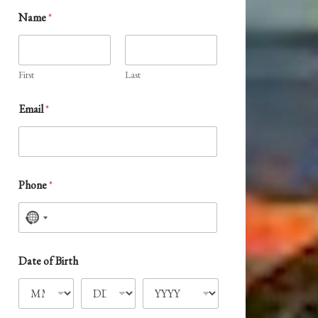
Name
*
First
Last
Email
*
Phone
*
N
o
c
Date of Birth
o
u
n