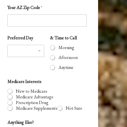
t
Your AZ Zip Code
*
r
y
s
t
e
Preferred Day
& Time to Call
o
l
Y
Morning
e
o
u
c
Afternoon
r
t
N
Anytime
a
e
m
d
Medicare Interests
e
New to Medicare
Medicare Advantage
Prescription Drug
Medicare Supplements
Not Sure
Anything Else?