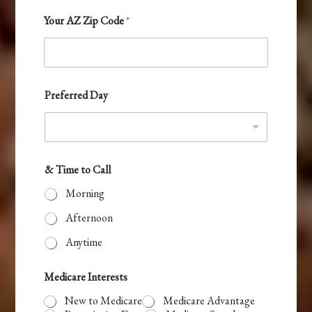
t
Your AZ Zip Code
*
r
y
s
e
Preferred Day
l
e
c
t
& Time to Call
e
Morning
d
Afternoon
Anytime
Medicare Interests
New to Medicare
Medicare Advantage