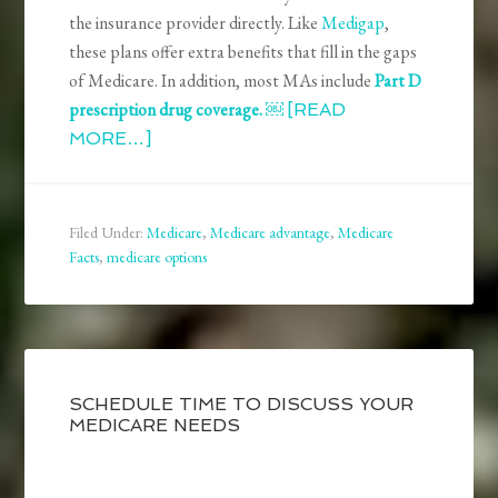
the insurance provider directly. Like
Medigap
,
these plans offer extra benefits that fill in the gaps
of Medicare. In addition, most MAs include
Part D
prescription drug coverage. ￼
[READ
MORE…]
Filed Under:
Medicare
,
Medicare advantage
,
Medicare
Facts
,
medicare options
SCHEDULE TIME TO DISCUSS YOUR
MEDICARE NEEDS