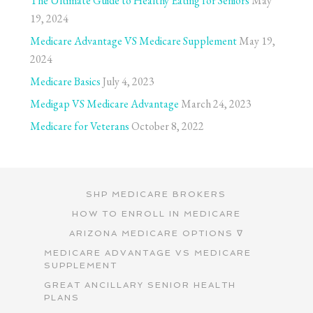
The Ultimate Guide to Healthy Eating for Seniors
May
19, 2024
Medicare Advantage VS Medicare Supplement
May 19,
2024
Medicare Basics
July 4, 2023
Medigap VS Medicare Advantage
March 24, 2023
Medicare for Veterans
October 8, 2022
SHP MEDICARE BROKERS
HOW TO ENROLL IN MEDICARE
ARIZONA MEDICARE OPTIONS ∇
MEDICARE ADVANTAGE VS MEDICARE
SUPPLEMENT
GREAT ANCILLARY SENIOR HEALTH
PLANS