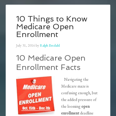
10 Things to Know
Medicare Open
Enrollment
July 31, 2016
by
Ralph Bredahl
10 Medicare Open
Enrollment Facts
Navigating the
Medicare maze is
confusing enough, but
the added pressure of
the looming
open
enrollment
deadline