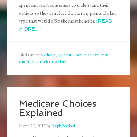
agent can assist consumers to understand their
options so they can elect the carrier, plan and plan
type that would offer the most benefits.
[READ
MORE…]
Filed Under:
Medicare
,
Medicare Facts
,
medicare open
enrollment
,
medicare options
Medicare Choices
Explained
March 23, 2017
by
Ralph Bredahl