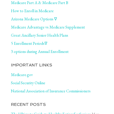
Medicare Part A & Medicare Part B
How to Enroll in Medicare
Arizona Medicare Options ∇
Medicare Advantage vs Medicare Supplement
Great Ancillary Senior Health Plans
5 Enrollment Periods∇
3 options during Annual Enrollment
IMPORTANT LINKS
Medicare.gov
Social Security Online
National Association of Insurance Commissioners
RECENT POSTS