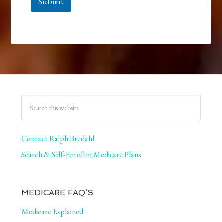
Submit
Contact Ralph Bredahl
Search & Self-Enroll in Medicare Plans
MEDICARE FAQ’S
Medicare Explained