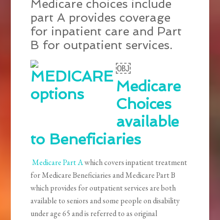
Medicare choices include
part A provides coverage
for inpatient care and Part
B for outpatient services.
￼
Medicare
Choices
available
to Beneficiaries
Medicare Part A
which covers inpatient treatment
for Medicare Beneficiaries and Medicare Part B
which provides for outpatient services are both
available to seniors and some people on disability
under age 65 and is referred to as original