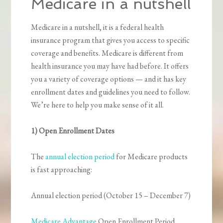
Medicare in a nutshell
Medicare in a nutshell, it is a federal health
insurance program that gives you access to specific
coverage and benefits. Medicare is different from
health insurance you may have had before. It offers
you a variety of coverage options — and it has key
enrollment dates and guidelines you need to follow.
We’re here to help you make sense of it all.
1) Open Enrollment Dates
The
annual election period
for Medicare products
is fast approaching:
Annual election period (October 15 – December 7)
Medicare Advantage
Open Enrollment Period