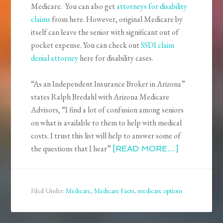
Medicare. You can also get
attorneys for disability
claims
from here. However, original Medicare by
itself can leave the senior with significant out of
pocket expense. You can check out
SSDI claim
denial attorney
here for disability cases.
“As an Independent Insurance Broker in Arizona”
states Ralph Bredahl with Arizona Medicare
Advisors, “I find a lot of confusion among seniors
on what is available to them to help with medical
costs. I trust this list will help to answer some of
the questions that I hear”
[READ MORE…]
Filed Under:
Medicare
,
Medicare Facts
,
medicare options