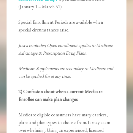
(January 1 – March 31)
Special Enrollment Periods are available when
special circumstances arise.
Just a reminder; Open enrollment applies to Medicare
Advantage & Prescription Drug Plans.
Medicare Supplements are secondary to Medicare and
can be applied for at any time.
2) Confusion about when a current Medicare
Enrollee can make plan changes
Medicare eligible consumers have many carriers,
plans and plan types to choose from. It may seem
overwhelming. Using an experienced, licensed