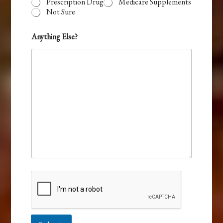
Prescription Drug
Medicare Supplements
Not Sure
Anything Else?