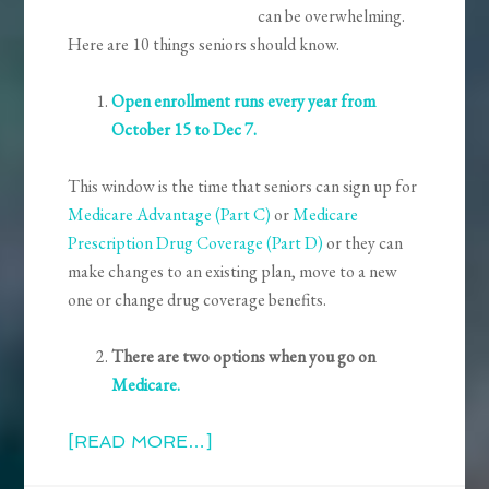
can be overwhelming.
Here are 10 things seniors should know.
Open enrollment runs every year from
October 15 to Dec 7.
This window is the time that seniors can sign up for
Medicare Advantage (Part C)
or
Medicare
Prescription Drug Coverage (Part D)
or they can
make changes to an existing plan, move to a new
one or change drug coverage benefits.
There are two options when you go on
Medicar
e.
[READ MORE…]