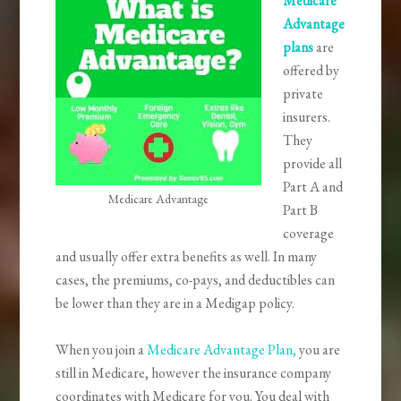
Medicare
Advantage
plans
are
offered by
private
insurers.
They
provide all
Part A and
Medicare Advantage
Part B
coverage
and usually offer extra benefits as well. In many
cases, the premiums, co-pays, and deductibles can
be lower than they are in a Medigap policy.
When you join a
Medicare Advantage Plan,
you are
still in Medicare, however the insurance company
coordinates with Medicare for you. You deal with