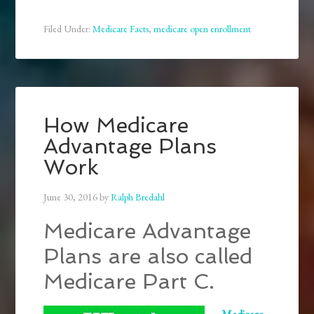
Filed Under:
Medicare Facts
,
medicare open enrollment
How Medicare
Advantage Plans
Work
June 30, 2016
by
Ralph Bredahl
Medicare Advantage
Plans are also called
Medicare Part C.