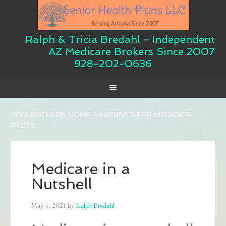
Ralph & Tricia Bredahl - Independent
AZ Medicare Brokers Since 2007
928-202-0636
YOU ARE HERE:
HOME
/
ARCHIVES FOR MEDICARE
FACTS
Medicare in a
Nutshell
May 4, 2021
by
Ralph Bredahl