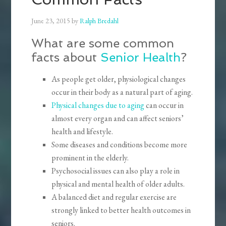
June 23, 2015
by
Ralph Bredahl
What are some common
facts about
Senior Health
?
As people get older, physiological changes
occur in their body as a natural part of aging.
Physical changes due to aging
can occur in
almost every organ and can affect seniors’
health and lifestyle.
Some diseases and conditions become more
prominent in the elderly.
Psychosocial issues can also play a role in
physical and mental health of older adults.
A balanced diet and regular exercise are
strongly linked to better health outcomes in
seniors.