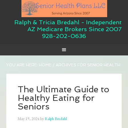
Ralph & Tricia Bredahl - Independent
AZ Medicare Brokers Since 2007
928-202-0636
YOU ARE HERE:
HOME
/
ARCHIVES FOR SENIOR HEALTH
The Ultimate Guide to
Healthy Eating for
Seniors
May 19, 2024
by
Ralph Bredahl