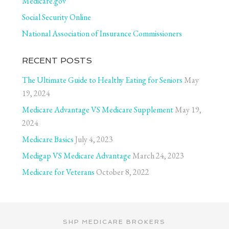
Medicare.gov
Social Security Online
National Association of Insurance Commissioners
RECENT POSTS
The Ultimate Guide to Healthy Eating for Seniors
May
19, 2024
Medicare Advantage VS Medicare Supplement
May 19,
2024
Medicare Basics
July 4, 2023
Medigap VS Medicare Advantage
March 24, 2023
Medicare for Veterans
October 8, 2022
SHP MEDICARE BROKERS