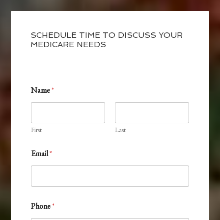
SCHEDULE TIME TO DISCUSS YOUR
MEDICARE NEEDS
Name
*
First
Last
Email
*
I
Phone
*
n
t