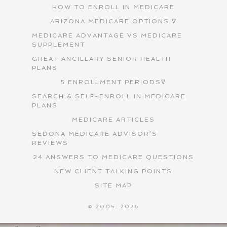
HOW TO ENROLL IN MEDICARE
ARIZONA MEDICARE OPTIONS ∇
MEDICARE ADVANTAGE VS MEDICARE
SUPPLEMENT
GREAT ANCILLARY SENIOR HEALTH
PLANS
5 ENROLLMENT PERIODS∇
SEARCH & SELF-ENROLL IN MEDICARE
PLANS
MEDICARE ARTICLES
SEDONA MEDICARE ADVISOR’S
REVIEWS
24 ANSWERS TO MEDICARE QUESTIONS
NEW CLIENT TALKING POINTS
SITE MAP
© 2005–2026