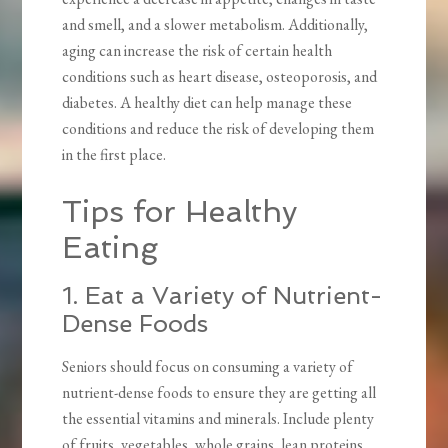
and smell, and a slower metabolism. Additionally,
aging can increase the risk of certain health
conditions such as heart disease, osteoporosis, and
diabetes. A healthy diet can help manage these
conditions and reduce the risk of developing them
in the first place.
Tips for Healthy
Eating
1. Eat a Variety of Nutrient-
Dense Foods
Seniors should focus on consuming a variety of
nutrient-dense foods to ensure they are getting all
the essential vitamins and minerals. Include plenty
of fruits, vegetables, whole grains, lean proteins,