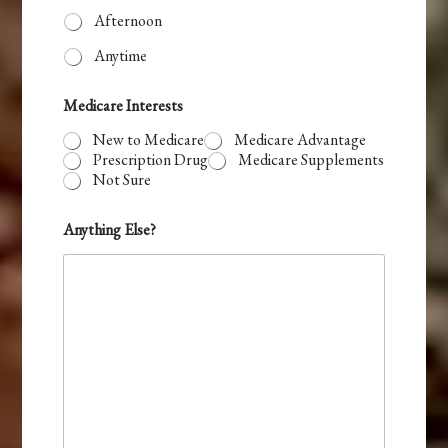
Afternoon
Anytime
Medicare Interests
New to Medicare
Medicare Advantage
Prescription Drug
Medicare Supplements
Not Sure
Anything Else?