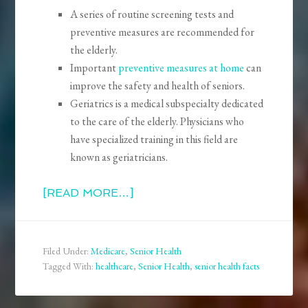
A series of routine screening tests and
preventive measures are recommended for
the elderly.
Important
preventive measures at home
can
improve the safety and health of seniors.
Geriatrics is a medical subspecialty dedicated
to the care of the elderly. Physicians who
have specialized training in this field are
known as geriatricians.
[READ MORE…]
Filed Under:
Medicare
,
Senior Health
Tagged With:
healthcare
,
Senior Health
,
senior health facts