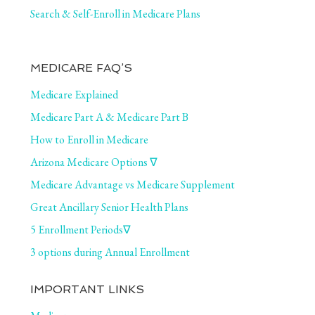
Search & Self-Enroll in Medicare Plans
MEDICARE FAQ’S
Medicare Explained
Medicare Part A & Medicare Part B
How to Enroll in Medicare
Arizona Medicare Options ∇
Medicare Advantage vs Medicare Supplement
Great Ancillary Senior Health Plans
5 Enrollment Periods∇
3 options during Annual Enrollment
IMPORTANT LINKS