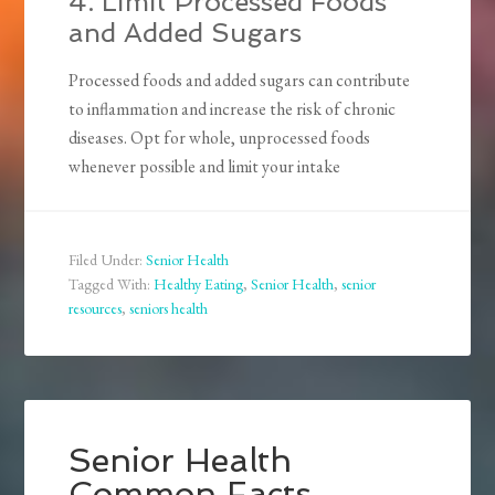
4. Limit Processed Foods
and Added Sugars
Processed foods and added sugars can contribute
to inflammation and increase the risk of chronic
diseases. Opt for whole, unprocessed foods
whenever possible and limit your intake
Filed Under:
Senior Health
Tagged With:
Healthy Eating
,
Senior Health
,
senior
resources
,
seniors health
Senior Health
Common Facts