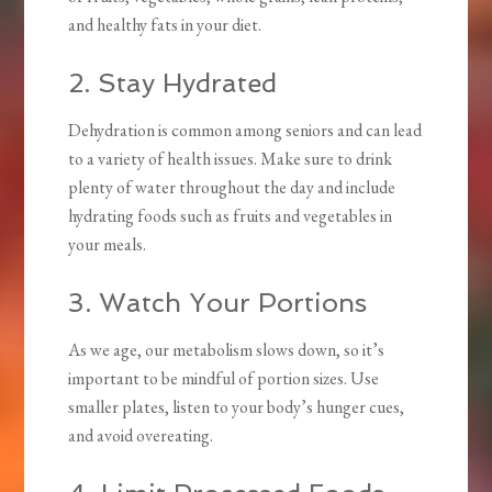
and healthy fats in your diet.
2. Stay Hydrated
Dehydration is common among seniors and can lead
to a variety of health issues. Make sure to drink
plenty of water throughout the day and include
hydrating foods such as fruits and vegetables in
your meals.
3. Watch Your Portions
As we age, our metabolism slows down, so it’s
important to be mindful of portion sizes. Use
smaller plates, listen to your body’s hunger cues,
and avoid overeating.