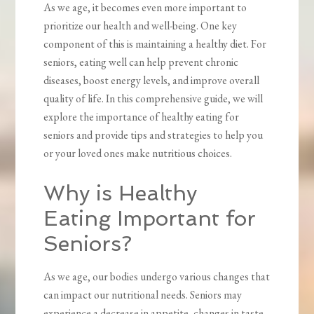
As we age, it becomes even more important to
prioritize our health and well-being. One key
component of this is maintaining a healthy diet. For
seniors, eating well can help prevent chronic
diseases, boost energy levels, and improve overall
quality of life. In this comprehensive guide, we will
explore the importance of healthy eating for
seniors and provide tips and strategies to help you
or your loved ones make nutritious choices.
Why is Healthy
Eating Important for
Seniors?
As we age, our bodies undergo various changes that
can impact our nutritional needs. Seniors may
experience a decrease in appetite, changes in taste