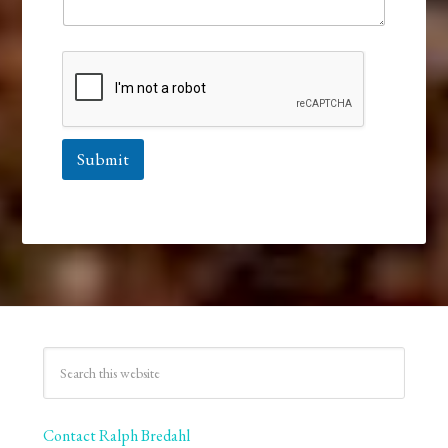
Submit
Contact Ralph Bredahl