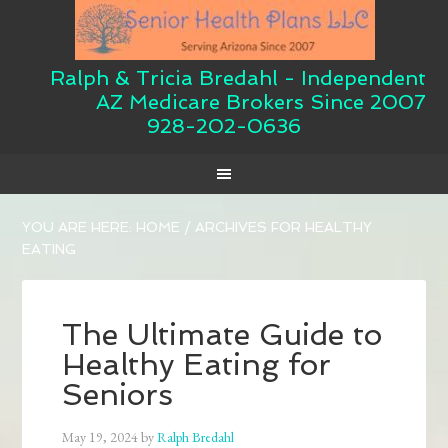
Ralph & Tricia Bredahl - Independent
AZ Medicare Brokers Since 2007
928-202-0636
YOU ARE HERE:
HOME
/
ARCHIVES FOR HEALTHY
EATING
The Ultimate Guide to
Healthy Eating for
Seniors
May 19, 2024
by
Ralph Bredahl