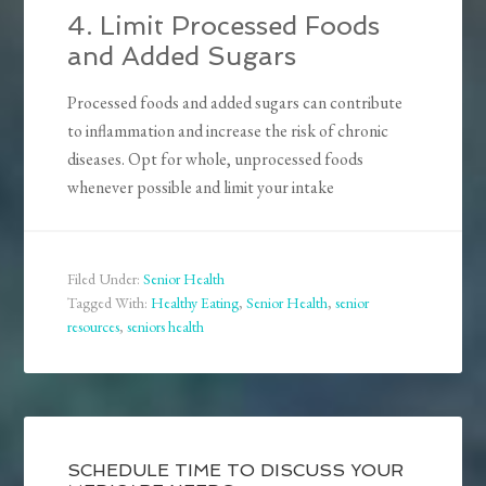
4. Limit Processed Foods
and Added Sugars
Processed foods and added sugars can contribute
to inflammation and increase the risk of chronic
diseases. Opt for whole, unprocessed foods
whenever possible and limit your intake
Filed Under:
Senior Health
Tagged With:
Healthy Eating
,
Senior Health
,
senior
resources
,
seniors health
SCHEDULE TIME TO DISCUSS YOUR