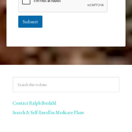
Submit
Contact Ralph Bredahl
Search & Self-Enroll in Medicare Plans