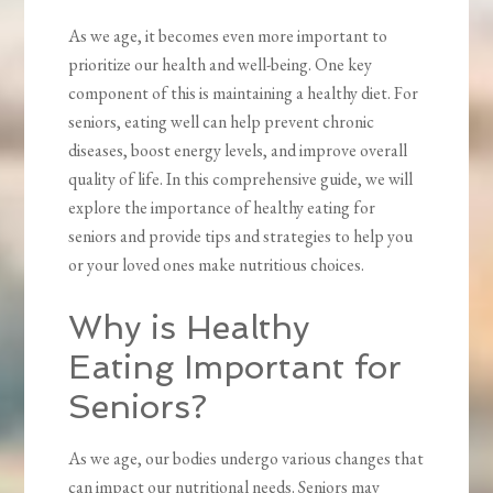
As we age, it becomes even more important to
prioritize our health and well-being. One key
component of this is maintaining a healthy diet. For
seniors, eating well can help prevent chronic
diseases, boost energy levels, and improve overall
quality of life. In this comprehensive guide, we will
explore the importance of healthy eating for
seniors and provide tips and strategies to help you
or your loved ones make nutritious choices.
Why is Healthy
Eating Important for
Seniors?
As we age, our bodies undergo various changes that
can impact our nutritional needs. Seniors may