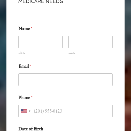
MEDICARE NEEDS
Name
*
First
Last
Email
*
&
Phone
*
P
r
e
U
f
e
n
r
i
Date of Birth