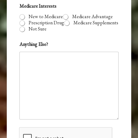
Medicare Interests
New to Medicare
Medicare Advantage
Prescription Drug
Medicare Supplements
Not Sure
Anything Else?