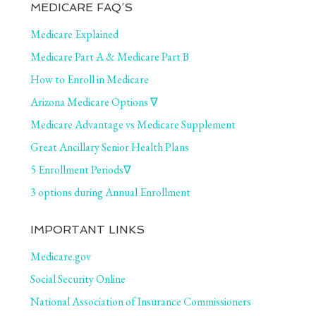
MEDICARE FAQ’S
Medicare Explained
Medicare Part A & Medicare Part B
How to Enroll in Medicare
Arizona Medicare Options ∇
Medicare Advantage vs Medicare Supplement
Great Ancillary Senior Health Plans
5 Enrollment Periods∇
3 options during Annual Enrollment
IMPORTANT LINKS
Medicare.gov
Social Security Online
National Association of Insurance Commissioners