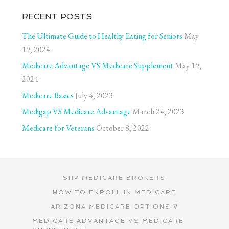
RECENT POSTS
The Ultimate Guide to Healthy Eating for Seniors
May
19, 2024
Medicare Advantage VS Medicare Supplement
May 19,
2024
Medicare Basics
July 4, 2023
Medigap VS Medicare Advantage
March 24, 2023
Medicare for Veterans
October 8, 2022
SHP MEDICARE BROKERS
HOW TO ENROLL IN MEDICARE
ARIZONA MEDICARE OPTIONS ∇
MEDICARE ADVANTAGE VS MEDICARE