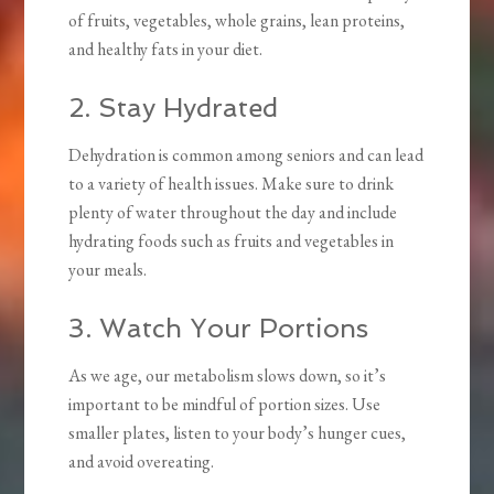
of fruits, vegetables, whole grains, lean proteins,
and healthy fats in your diet.
2. Stay Hydrated
Dehydration is common among seniors and can lead
to a variety of health issues. Make sure to drink
plenty of water throughout the day and include
hydrating foods such as fruits and vegetables in
your meals.
3. Watch Your Portions
As we age, our metabolism slows down, so it’s
important to be mindful of portion sizes. Use
smaller plates, listen to your body’s hunger cues,
and avoid overeating.