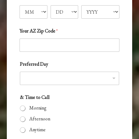
r
t
e
d
e
C
d
a
S
l
Your AZ Zip Code
*
l
t
a
t
e
Preferred Day
s
+
1
& Time to Call
Morning
Afternoon
Anytime