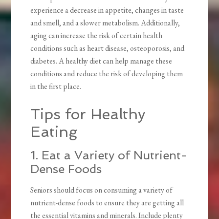
experience a decrease in appetite, changes in taste
and smell, and a slower metabolism. Additionally,
aging can increase the risk of certain health
conditions such as heart disease, osteoporosis, and
diabetes. A healthy diet can help manage these
conditions and reduce the risk of developing them
in the first place.
Tips for Healthy
Eating
1. Eat a Variety of Nutrient-
Dense Foods
Seniors should focus on consuming a variety of
nutrient-dense foods to ensure they are getting all
the essential vitamins and minerals. Include plenty