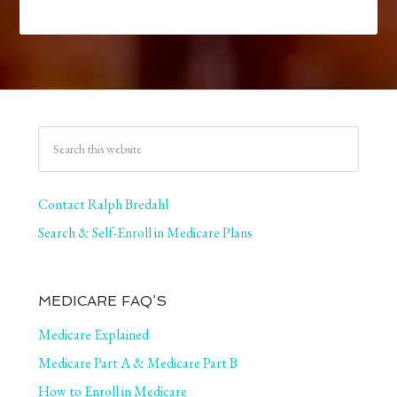
Contact Ralph Bredahl
Search & Self-Enroll in Medicare Plans
MEDICARE FAQ’S
Medicare Explained
Medicare Part A & Medicare Part B
How to Enroll in Medicare