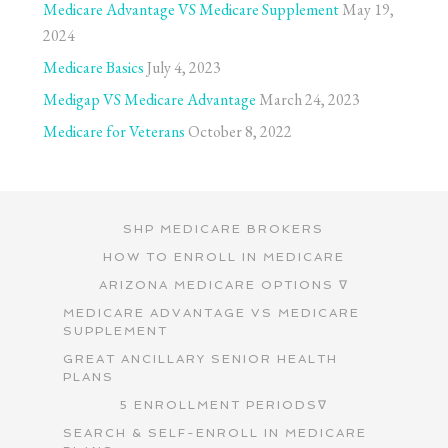
Medicare Advantage VS Medicare Supplement
May 19,
2024
Medicare Basics
July 4, 2023
Medigap VS Medicare Advantage
March 24, 2023
Medicare for Veterans
October 8, 2022
SHP MEDICARE BROKERS
HOW TO ENROLL IN MEDICARE
ARIZONA MEDICARE OPTIONS ∇
MEDICARE ADVANTAGE VS MEDICARE
SUPPLEMENT
GREAT ANCILLARY SENIOR HEALTH
PLANS
5 ENROLLMENT PERIODS∇
SEARCH & SELF-ENROLL IN MEDICARE