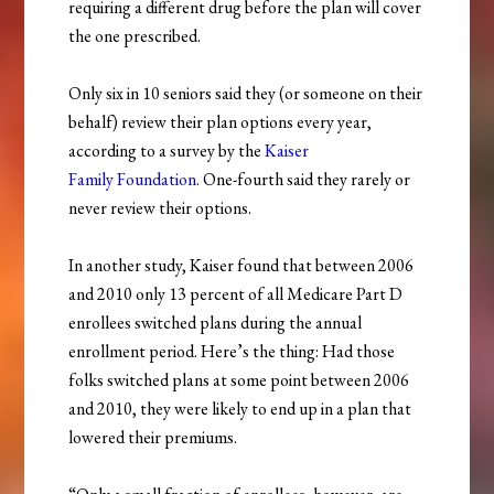
requiring a different drug before the plan will cover
the one prescribed.
Only six in 10 seniors said they (or someone on their
behalf) review their plan options every year,
according to a survey by the
Kaiser
Family
Foundation.
One-fourth said they rarely or
never review their options.
In another study, Kaiser found that between 2006
and 2010 only 13 percent of all Medicare Part D
enrollees switched plans during the annual
enrollment period. Here’s the thing: Had those
folks switched plans at some point between 2006
and 2010, they were likely to end up in a plan that
lowered their premiums.