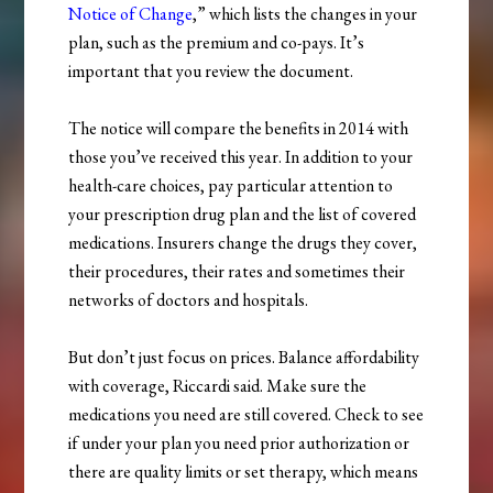
Notice of Change
,” which lists the changes in your
plan, such as the premium and co-pays. It’s
important that you review the document.
The notice will compare the benefits in 2014 with
those you’ve received this year. In addition to your
health-care choices, pay particular attention to
your prescription drug plan and the list of covered
medications. Insurers change the drugs they cover,
their procedures, their rates and sometimes their
networks of doctors and hospitals.
But don’t just focus on prices. Balance affordability
with coverage, Riccardi said. Make sure the
medications you need are still covered. Check to see
if under your plan you need prior authorization or
there are quality limits or set therapy, which means