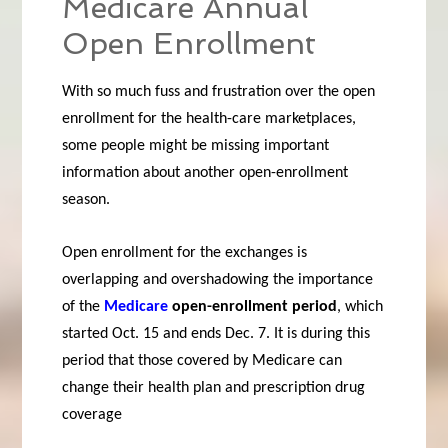
Medicare Annual
Open Enrollment
With so much fuss and frustration over the open
enrollment for the health-care marketplaces,
some people might be missing important
information about another open-enrollment
season.
Open enrollment for the exchanges is
overlapping and overshadowing the importance
of the
Medicare
open-enrollment period
, which
started Oct. 15 and ends Dec. 7. It is during this
period that those covered by Medicare can
change their health plan and prescription drug
coverage