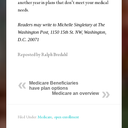
another year in plans that don’t meet your medical
needs.
Readers may write to Michelle Singletary at The
Washington Post, 1150 15th St. NW, Washington,
D.C. 20071
Reposted by Ralph Bredahl
Medicare Beneficiaries
have plan options
Medicare an overview
Filed Under:
Medicare
,
open enrollment