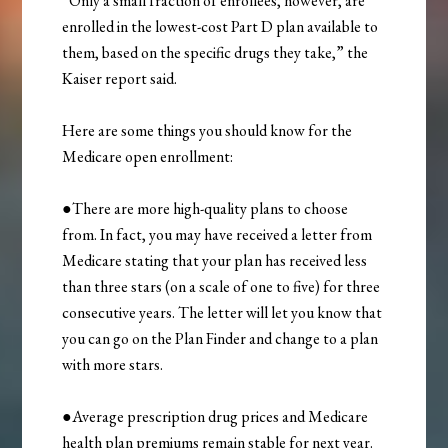
“Only a small fraction of enrollees, however, are
enrolled in the lowest-cost Part D plan available to
them, based on the specific drugs they take,” the
Kaiser report said.
Here are some things you should know for the
Medicare open enrollment:
●There are more high-quality plans to choose
from. In fact, you may have received a letter from
Medicare stating that your plan has received less
than three stars (on a scale of one to five) for three
consecutive years. The letter will let you know that
you can go on the Plan Finder and change to a plan
with more stars.
●Average prescription drug prices and Medicare
health plan premiums remain stable for next year.