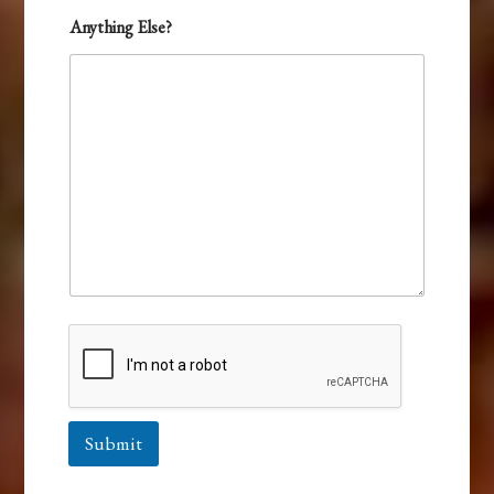
Anything Else?
Submit