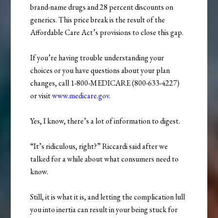
brand-name drugs and 28 percent discounts on
generics. This price break is the result of the
Affordable Care Act’s provisions to close this gap.
If you’re having trouble understanding your
choices or you have questions about your plan
changes, call 1-800-MEDICARE (800-633-4227)
or visit
www.medicare.gov
.
Yes, I know, there’s a lot of information to digest.
“It’s ridiculous, right?” Riccardi said after we
talked for a while about what consumers need to
know.
Still, it is what it is, and letting the complication lull
you into inertia can result in your being stuck for