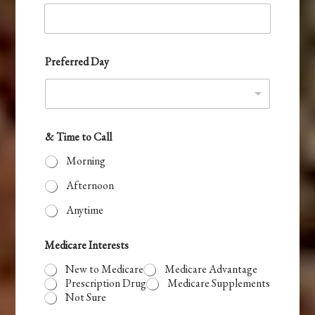
t
a
t
e
Preferred Day
s
+
1
& Time to Call
Morning
Afternoon
Anytime
Medicare Interests
New to Medicare
Medicare Advantage
Prescription Drug
Medicare Supplements
Not Sure