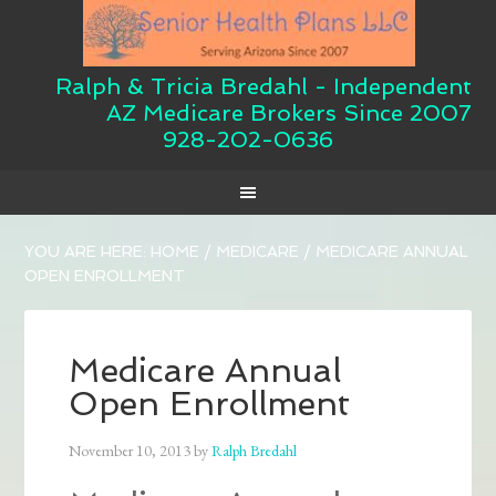
Ralph & Tricia Bredahl - Independent
AZ Medicare Brokers Since 2007
928-202-0636
YOU ARE HERE:
HOME
/
MEDICARE
/
MEDICARE ANNUAL
OPEN ENROLLMENT
Medicare Annual
Open Enrollment
November 10, 2013
by
Ralph Bredahl