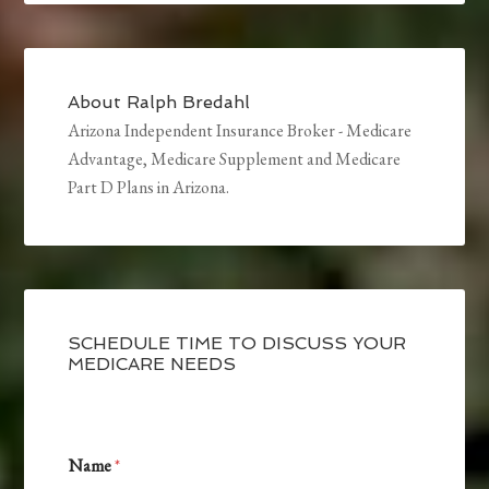
About
Ralph Bredahl
Arizona Independent Insurance Broker - Medicare
Advantage, Medicare Supplement and Medicare
Part D Plans in Arizona.
SCHEDULE TIME TO DISCUSS YOUR
MEDICARE NEEDS
I
Name
*
n