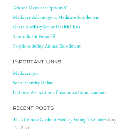
Arizona Medicare Options ∇
Medicare Advantage vs Medicare Supplement
Great Ancillary Senior Health Plans
5 Enrollment Periods∇
3 options during Annual Enrollment
IMPORTANT LINKS
Medicare.gov
Social Security Online
National Association of Insurance Commissioners
RECENT POSTS
The Ultimate Guide to Healthy Eating for Seniors
May
19, 2024