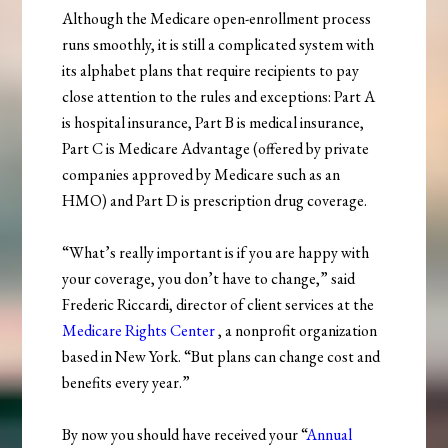
Although the Medicare open-enrollment process
runs smoothly, it is still a complicated system with
its alphabet plans that require recipients to pay
close attention to the rules and exceptions: Part A
is hospital insurance, Part B is medical insurance,
Part C is Medicare Advantage (offered by private
companies approved by Medicare such as an
HMO) and Part D is prescription drug coverage.
“What’s really important is if you are happy with
your coverage, you don’t have to change,” said
Frederic Riccardi, director of client services at the
Medicare Rights Center
, a nonprofit organization
based in New York. “But plans can change cost and
benefits every year.”
By now you should have received your “
Annual