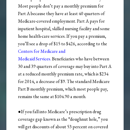
Most people don’t pay a monthly premium for
Part A because they have at least 40 quarters of
Medicare-covered employment. Part A pays for
inpatient hospital, skilled nursing facility and some
home health-care services. If you pay a premium,
you’ll see a drop of $15 to $426, according to the
Centers for Medicare and
Medicaid
Services.
Beneficiaries who have between
30 and 39 quarters of coverage may buy into Part A
at a reduced monthly premium rate, which is $234
for 2014, a decrease of $9. The standard Medicare
Part B monthly premium, which most people pay,
remains the same at $104.90 a month.
●If you fall into Medicare’s prescription drug
coverage gap known as the “doughnut hole,” you
will get discounts of about 53 percent on covered