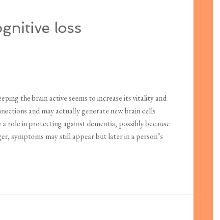
ognitive loss
eping the brain active seems to increase its vitality and
onnections and may actually generate new brain cells
 a role in protecting against dementia, possibly because
ger, symptoms may still appear but later in a person’s