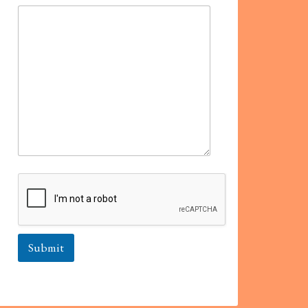
Submit