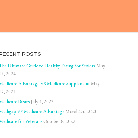
RECENT POSTS
The Ultimate Guide to Healthy Eating for Seniors
May
19, 2024
Medicare Advantage VS Medicare Supplement
May
19, 2024
Medicare Basics
July 4, 2023
Medigap VS Medicare Advantage
March 24, 2023
Medicare for Veterans
October 8, 2022