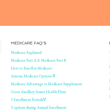
MEDICARE FAQ’S
Medicare Explained
Medicare Part A & Medicare Part B
How to Enroll in Medicare
Arizona Medicare Options ∇
Medicare Advantage vs Medicare Supplement
Great Ancillary Senior Health Plans
5 Enrollment Periods∇
3 options during Annual Enrollment