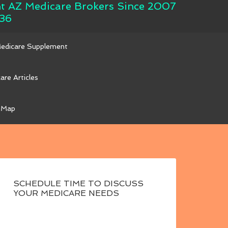
nt AZ Medicare Brokers Since 2007
36
Medicare Supplement
are Articles
 Map
SCHEDULE TIME TO DISCUSS
YOUR MEDICARE NEEDS