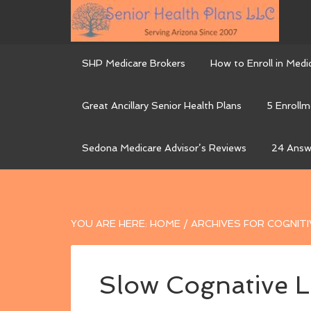
SHP Medicare Brokers
How to Enroll in Medi
Great Ancillary Senior Health Plans
5 Enrollm
Sedona Medicare Advisor’s Reviews
24 Answ
YOU ARE HERE:
HOME
/
ARCHIVES FOR COGNITI
Slow Cognative L