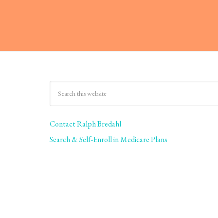
Contact Ralph Bredahl
Search & Self-Enroll in Medicare Plans