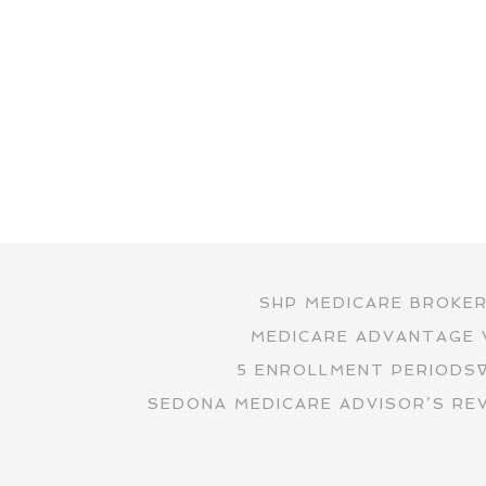
SHP MEDICARE BROKE
MEDICARE ADVANTAGE 
5 ENROLLMENT PERIODS
SEDONA MEDICARE ADVISOR’S RE