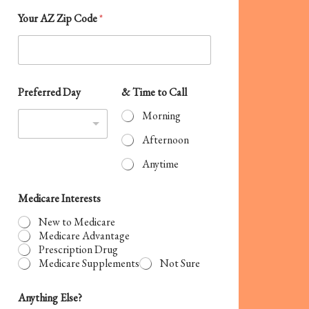
S
Your AZ Zip Code
*
t
a
t
e
Preferred Day
& Time to Call
s
Morning
+
Afternoon
1
Anytime
Medicare Interests
New to Medicare
Medicare Advantage
Prescription Drug
Medicare Supplements
Not Sure
Anything Else?