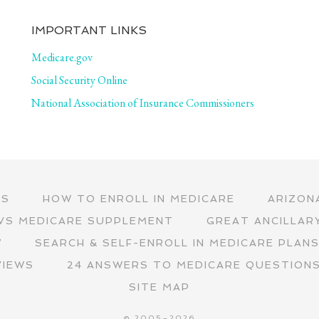
IMPORTANT LINKS
Medicare.gov
Social Security Online
National Association of Insurance Commissioners
RS
HOW TO ENROLL IN MEDICARE
ARIZON
VS MEDICARE SUPPLEMENT
GREAT ANCILLAR
∇
SEARCH & SELF-ENROLL IN MEDICARE PLAN
VIEWS
24 ANSWERS TO MEDICARE QUESTION
SITE MAP
© 2005–2026