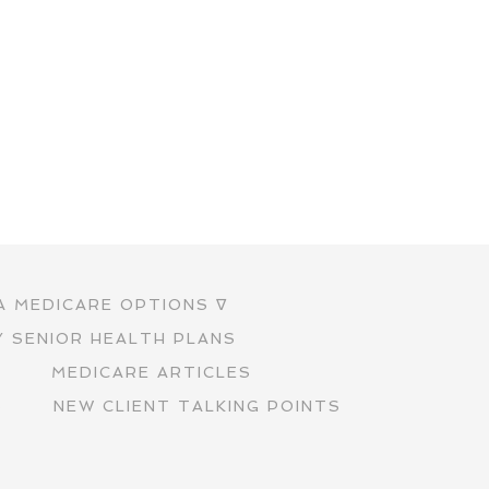
A MEDICARE OPTIONS ∇
Y SENIOR HEALTH PLANS
S
MEDICARE ARTICLES
S
NEW CLIENT TALKING POINTS