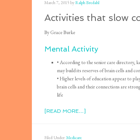
March 7, 2015
by
Ralph Bredahl
Activities that slow c
By Grace Burke
Mental Activity
• According to the senior care directory, ke
may build its reserves of brain cells and c
• Higher levels of education appear to play
brain cells and their connections are stron
life
[READ MORE…]
Filed Under:
Medicare