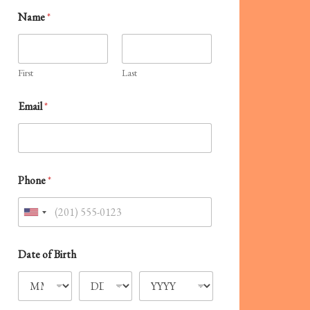
Name
*
First
Last
E
Email
*
l
s
e
?
C
a
Phone
*
l
l
C
U
o
n
d
e
i
Date of Birth
t
e
d