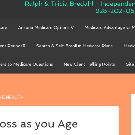
Ralph & Tricia Bredahl - Independe
928-202-06
care
Arizona Medicare Options ∇
Medicare Advantage vs 
ent Periods∇
Search & Self-Enroll in Medicare Plans
Medic
ers to Medicare Questions
New Client Talking Points
Site
VE HEALTH
oss as you Age