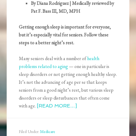
By Diana Rodriguez | Medically reviewed by
Pat F. Bass III, MD, MPH
Getting enough sleep is important for everyone,
but it’s especially vital for seniors. Follow these
steps to a better night’s rest.
Many seniors deal with a number of
health
problems related to aging
— one in particular is
sleep disorders or not getting enough healthy sleep.
It’s not the advancing of age per se that keeps
seniors from a good night’s rest, but various sleep
disorders or sleep disturbances that often come
with age.
[READ MORE…]
Filed Under:
Medicare