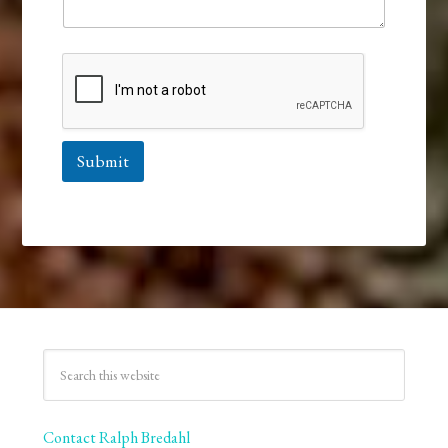
Submit
Contact Ralph Bredahl