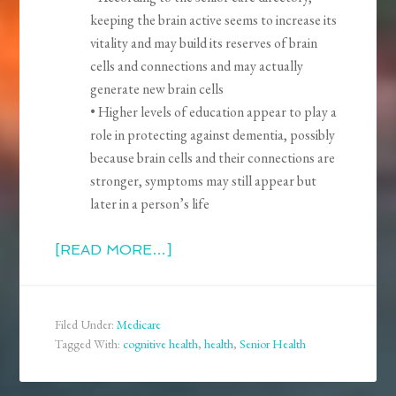
keeping the brain active seems to increase its
vitality and may build its reserves of brain
cells and connections and may actually
generate new brain cells
• Higher levels of education appear to play a
role in protecting against dementia, possibly
because brain cells and their connections are
stronger, symptoms may still appear but
later in a person’s life
[READ MORE…]
Filed Under:
Medicare
Tagged With:
cognitive health
,
health
,
Senior Health