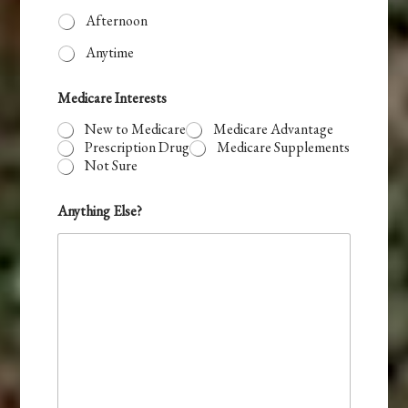
Afternoon
Anytime
T
Medicare Interests
i
m
New to Medicare
Medicare Advantage
e
Prescription Drug
Medicare Supplements
E
Not Sure
m
a
i
Anything Else?
l
P
r
e
f
e
r
r
e
d