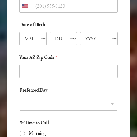
U
n
i
Date of Birth
t
e
d
S
Your AZ Zip Code
*
t
a
t
e
Preferred Day
s
+
1
& Time to Call
Morning