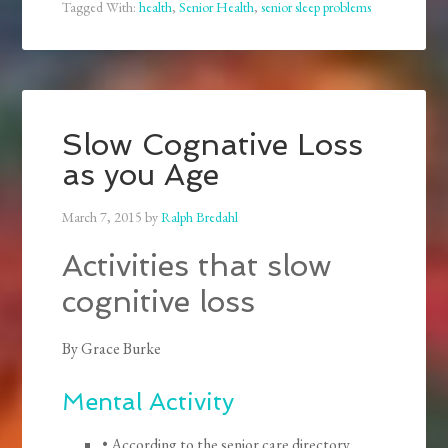
Tagged With:
health
,
Senior Health
,
senior sleep problems
Slow Cognative Loss
as you Age
March 7, 2015
by
Ralph Bredahl
Activities that slow
cognitive loss
By Grace Burke
Mental Activity
• According to the senior care directory,