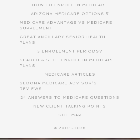
HOW TO ENROLL IN MEDICARE
ARIZONA MEDICARE OPTIONS ∇
MEDICARE ADVANTAGE VS MEDICARE
SUPPLEMENT
GREAT ANCILLARY SENIOR HEALTH
PLANS
5 ENROLLMENT PERIODS∇
SEARCH & SELF-ENROLL IN MEDICARE
PLANS
MEDICARE ARTICLES
SEDONA MEDICARE ADVISOR’S
REVIEWS
24 ANSWERS TO MEDICARE QUESTIONS
NEW CLIENT TALKING POINTS
SITE MAP
© 2005–2026