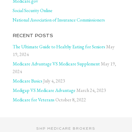
Medicare.gov
Social Security Online
National Association of Insurance Commissioners
RECENT POSTS
The Ultimate Guide to Healthy Eating for Seniors
May
19, 2024
Medicare Advantage VS Medicare Supplement
May 19,
2024
Medicare Basics
July 4, 2023
Medigap VS Medicare Advantage
March 24, 2023
Medicare for Veterans
October 8, 2022
SHP MEDICARE BROKERS