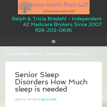
Ralph & Tricia Bredahl - Independent
AZ Medicare Brokers Since 2007
928-202-0636
YOU ARE HERE:
HOME
/
ARCHIVES FOR HEALTH
Senior Sleep
Disorders How Much
sleep is needed
April 26, 2015
by
Ralph Bredahl