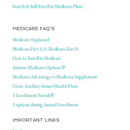
Search & Self-Enroll in Medicare Plans
MEDICARE FAQ’S
Medicare Explained
Medicare Part A & Medicare Part B
How to Enroll in Medicare
Arizona Medicare Options ∇
Medicare Advantage vs Medicare Supplement
Great Ancillary Senior Health Plans
5 Enrollment Periods∇
3 options during Annual Enrollment
IMPORTANT LINKS