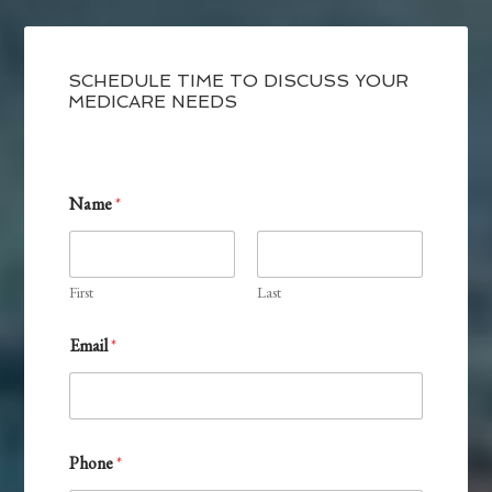
SCHEDULE TIME TO DISCUSS YOUR
MEDICARE NEEDS
Name
*
First
Last
Email
*
Phone
*